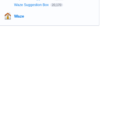
Waze Suggestion Box
20,170
Waze