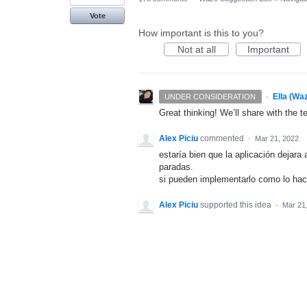
Vote
How important is this to you?
Not at all
Important
·
Ella (Wa
UNDER CONSIDERATION
Great thinking! We’ll share with the t
Alex Piciu
commented
·
Mar 21, 2022
estaría bien que la aplicación dejara
paradas.
si pueden implementarlo como lo hac
Alex Piciu
supported this idea
·
Mar 21