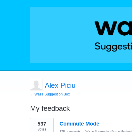
Alex Piciu
← Waze Suggestion Box
My feedback
1
537
Commute Mode
result
found
votes
178 comments
·
Waze Suggestion Box
»
Navigat