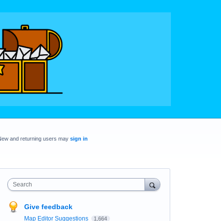
New and returning users may
sign in
Search
Give feedback
Map Editor Suggestions
1,664