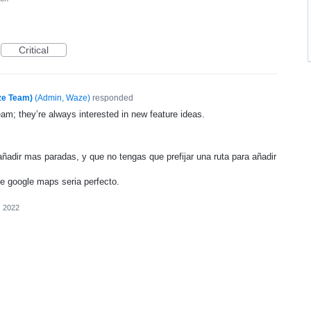
Critical
ze Team)
(
Admin, Waze
)
responded
eam; they’re always interested in new feature ideas.
 añadir mas paradas, y que no tengas que prefijar una ruta para añadir
e google maps seria perfecto.
, 2022