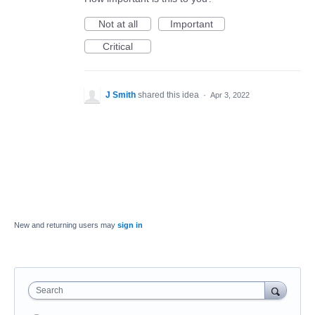
Not at all
Important
Critical
J Smith
shared this idea
·
Apr 3, 2022
New and returning users may
sign in
Search