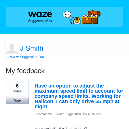
J Smith
← Waze Suggestion Box
My feedback
1
6
Have an option to adjust the
result
found
maximum speed limit to account for
votes
company speed limits. Working for
Hallcon, I can only drive 55 mph at
Vote
night
0 comments
·
Waze Suggestion Box
»
Routes
How important is this to you?