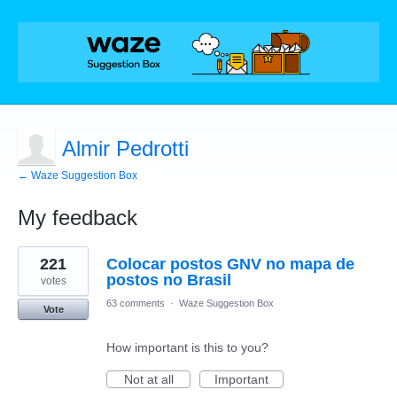
Almir Pedrotti
← Waze Suggestion Box
My feedback
1
221
Colocar postos GNV no mapa de
result
found
postos no Brasil
votes
63 comments
·
Waze Suggestion Box
Vote
How important is this to you?
Not at all
Important