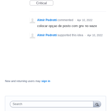
Critical
Almir Pedrotti
commented
·
Apr 10, 2022
colocar opçao de posto com gnv no waze
Almir Pedrotti
supported this idea
·
Apr 10, 2022
New and returning users may
sign in
Search