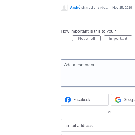
André
shared this idea
·
Nov 15, 2016
How important is this to you?
Not at all
Important
Add a comment…
Facebook
Googl
or