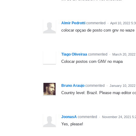
Almir Pedrotti
commented
·
April 10, 2022 5:
colocar opçao de posto com gnv no waze
Tiago Oliveiraa
commented
·
March 20, 2022
Colocar postos com GNV no mapa
Bruno Araujo
commented
·
January 10, 2022
Country level: Brazil. Please map editor 
JoonasA
commented
·
November 24, 2021 5:
Yes, please!