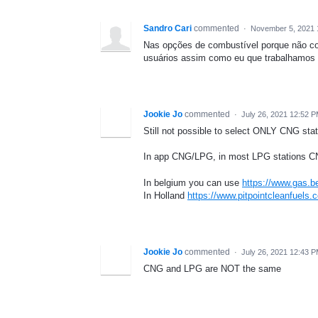
Sandro Cari
commented
·
November 5, 2021 
Nas opções de combustível porque não colo
usuários assim como eu que trabalhamos 
Jookie Jo
commented
·
July 26, 2021 12:52 
Still not possible to select ONLY CNG stati
In app CNG/LPG, in most LPG stations CNG 
In belgium you can use
https://www.gas.be
In Holland
https://www.pitpointcleanfuels.
Jookie Jo
commented
·
July 26, 2021 12:43 
CNG and LPG are NOT the same