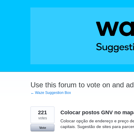
Skip
to
content
Use this forum to vote on and a
← Waze Suggestion Box
221
Colocar postos GNV no mapa
votes
Colocar opção de endereço e preço de
capitais. Sugestão de sites para par
Vote