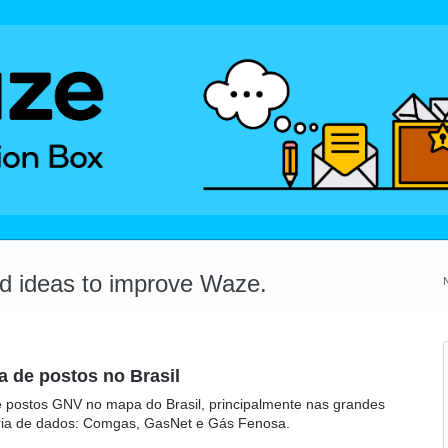
dd ideas to improve Waze.
 de postos no Brasil
 postos GNV no mapa do Brasil, principalmente nas grandes
ceria de dados: Comgas, GasNet e Gás Fenosa.