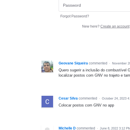
Forgot Password?
New here?
Create an account
Geovane Siqueira
commented
·
November 28
Quero sugerir a inclusão do combustível 
localizar postos com GNV no trajeto e ta
Cesar Silva
commented
·
October 24, 2023 4
Colocar postos com GNV no app
Michelle D
commented
·
June 8, 2022 3:12 P