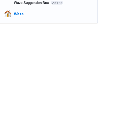
Waze Suggestion Box
20,170
Waze