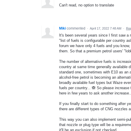
Can't read, no option to translate
Miki
commented
·
April 17, 2022 7:48 AM
·
Rep
It's been several years since I first saw
"list of fuels is configurable per country
forum we have only 4 fuels and you know, 
them. So that a premium petrol users' "lo
The number of alternative fuels is increas
country at same time generally available 
standard one, sometimes with E10 as an al
alcohol-free petrol is becoming an alternat
broadly available fuel types but Waze even
fuels per country... 🙈 So please increase 
here in few years to ask another increase..
If you finally start to do something after 
there are different types of CNG nozzles 
This way you can also implement semi-publ
that nozzle or plug type will be a require
it'll be an exclusion if not checked.