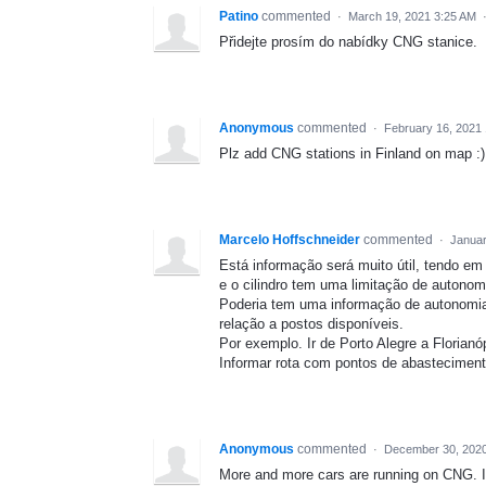
Patino
commented
·
March 19, 2021 3:25 AM
Přidejte prosím do nabídky CNG stanice.
Anonymous
commented
·
February 16, 2021
Plz add CNG stations in Finland on map :)
Marcelo Hoffschneider
commented
·
Januar
Está informação será muito útil, tendo e
e o cilindro tem uma limitação de autono
Poderia tem uma informação de autonomia
relação a postos disponíveis.
Por exemplo. Ir de Porto Alegre a Florianóp
Informar rota com pontos de abasteciment
Anonymous
commented
·
December 30, 202
More and more cars are running on CNG. It