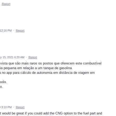
·
Report
 12:16 PM
·
Report
y 15, 2021 6:20 AM
·
Report
m vista que são mais raros os postos que oferecem este combustível
mia pequena em relação a um tanque de gasolina.
 no app para cálculo de autonomia em distância de viagem em
olis.
o.
0 3:10 PM
·
Report
 would be great if you could add the CNG option to the fuel part and