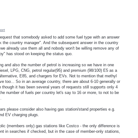
ort
 a request that somebody asked to add some fuel type with an answer
 ask the country manager". And the subsequent answer in the country
we already use them all and nobody won't be willing remove any of
bby" has stood on keeping the status quo.
ing and also the number of petrol is increasing so we have in one
diesel, LPG, CNG, petrol regular(95) and premium (98/100) E5 as a
ternative, E85, and chargers for EVs. Not to mention that methyl
ive too... So in an average country, there are about 6-10 generally or
 though it has been several years of requests still supports only 4
the number of fuels per country let's say to 16 or more, to not to be
.
years please consider also having gas station/stand properties e.g.
and EV charging plugs.
ic (members only) gas stations like Costco - the only difference is
ment in searches if checked, but in the case of member-only stations,