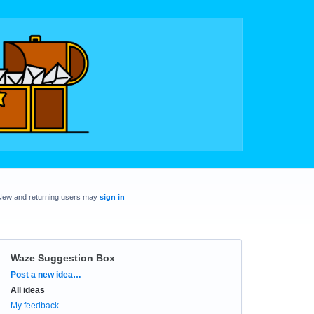
New and returning users may
sign in
Waze Suggestion Box
Categories
Post a new idea…
All ideas
My feedback