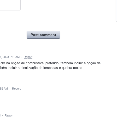
Post comment
, 2023 5:11 AM
·
Report
GNV na opção de combustível preferido, também incluir a opção de
mbém incluir a sinalização de lombadas e quebra molas.
:52 AM
·
Report
M
·
Report