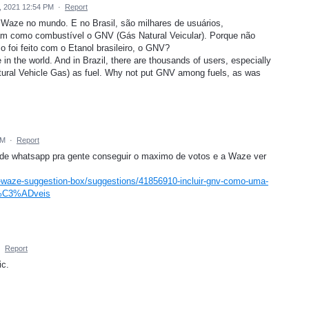
9, 2021 12:54 PM
·
Report
 Waze no mundo. E no Brasil, são milhares de usuários,
zam como combustível o GNV (Gás Natural Veicular). Porque não
 foi feito com o Etanol brasileiro, o GNV?
in the world. And in Brazil, there are thousands of users, especially
ral Vehicle Gas) as fuel. Why not put GNV among fuels, as was
PM
·
Report
s de whatsapp pra gente conseguir o maximo de votos e a Waze ver
-waze-suggestion-box/suggestions/41856910-incluir-gnv-como-uma-
%C3%ADveis
·
Report
ic.