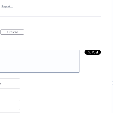
·
Report…
Critical
e