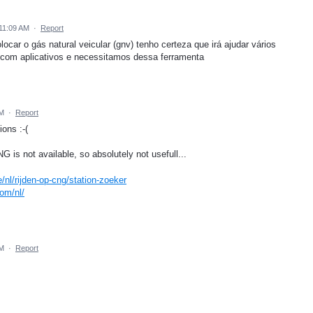
11:09 AM
·
Report
car o gás natural veicular (gnv) tenho certeza que irá ajudar vários
com aplicativos e necessitamos dessa ferramenta
PM
·
Report
ons :-(
is not available, so absolutely not usefull...
/nl/rijden-op-cng/station-zoeker
com/nl/
PM
·
Report