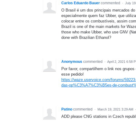
Carlos Eduardo Bauer
commented
·
July 1
O Brasil é um dos principais mercados do
especialmente quem faz Ubber, que utili
colocar entre os combustíveis, assim como
Brazil is one of the main markets for Waze 
those who make Ubber, who use GNV (Natu
done with Brazilian Ethanol?
Anonymous
commented
·
April 2, 2021 6:58 
Por favor, compartilhem o link nos grupo
esse pedido!
https://waze.uservoice.com/forums/59223
das-op%C3%A7%C3%B5es-de-combust
Patino
commented
·
March 19, 2021 3:29 AM
ADD please CNG stations in Czech republ