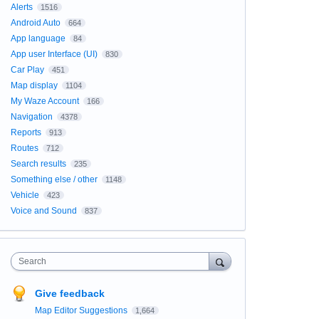
Alerts
1516
Android Auto
664
App language
84
App user Interface (UI)
830
Car Play
451
Map display
1104
My Waze Account
166
Navigation
4378
Reports
913
Routes
712
Search results
235
Something else / other
1148
Vehicle
423
Voice and Sound
837
Search
Give feedback
Map Editor Suggestions
1,664