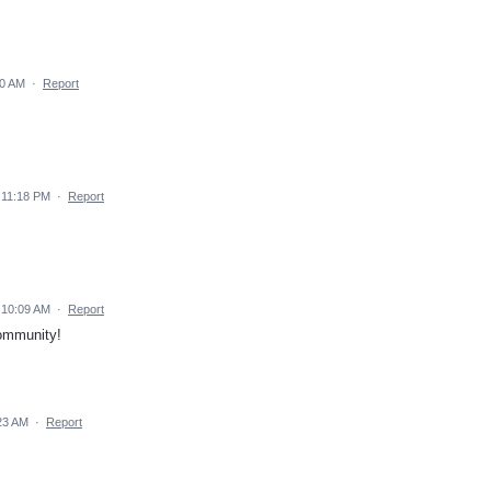
30 AM
·
Report
 11:18 PM
·
Report
 10:09 AM
·
Report
community!
23 AM
·
Report