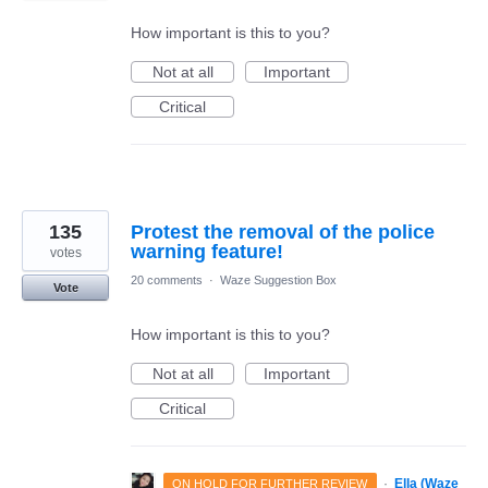
How important is this to you?
Not at all
Important
Critical
135
Protest the removal of the police
warning feature!
votes
20 comments
·
Waze Suggestion Box
Vote
How important is this to you?
Not at all
Important
Critical
·
Ella (Waze
ON HOLD FOR FURTHER REVIEW