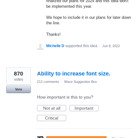
finalized our plans for 2024 and this idea won't
be implemented this year.
We hope to include it in our plans for later down
the line.
Thanks!
Michelle D
supported this idea
·
Jun 8, 2022
870
Ability to increase font size.
votes
212 comments
·
Waze Suggestion Box
Vote
How important is this to you?
Not at all
Important
Critical