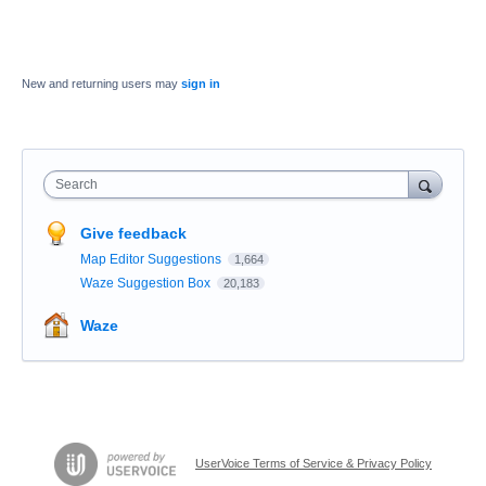
New and returning users may
sign in
Search
Give feedback
Map Editor Suggestions
1,664
Waze Suggestion Box
20,183
Waze
UserVoice Terms of Service & Privacy Policy