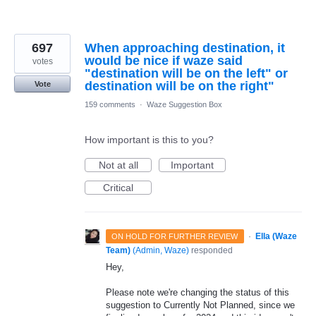
697
When approaching destination, it
would be nice if waze said
votes
"destination will be on the left" or
destination will be on the right"
Vote
159 comments
·
Waze Suggestion Box
How important is this to you?
Not at all
Important
Critical
·
Ella (Waze
ON HOLD FOR FURTHER REVIEW
Team)
(
Admin, Waze
)
responded
Hey,
Please note we're changing the status of this
suggestion to Currently Not Planned, since we