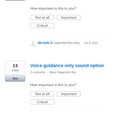
How important is this to you?
Not at all
Important
Critical
Michelle D
supported this idea
·
Jun 8, 2022
13
Voice guidance only sound option
votes
3 comments
·
Waze Suggestion Box
Vote
How important is this to you?
Not at all
Important
Critical