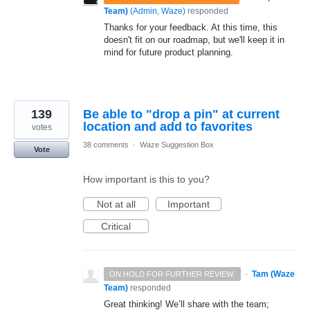
Team)
(
Admin, Waze
)
responded
Thanks for your feedback. At this time, this
doesn't fit on our roadmap, but we'll keep it in
mind for future product planning.
139
Be able to "drop a pin" at current
location and add to favorites
votes
38 comments
·
Waze Suggestion Box
Vote
How important is this to you?
Not at all
Important
Critical
·
Tam (Waze
ON HOLD FOR FURTHER REVIEW.
Team)
responded
Great thinking! We’ll share with the team;