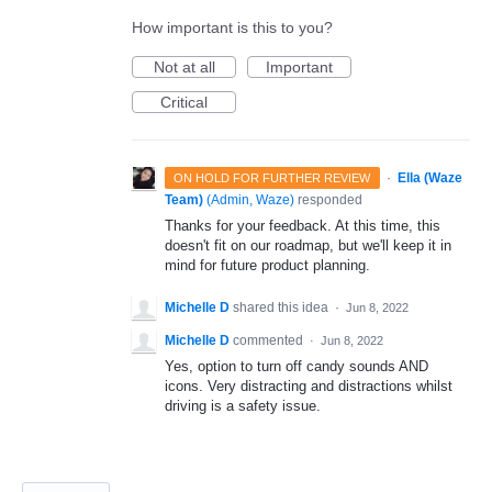
How important is this to you?
Not at all
Important
Critical
·
Ella (Waze
ON HOLD FOR FURTHER REVIEW
Team)
(
Admin, Waze
)
responded
Thanks for your feedback. At this time, this
doesn't fit on our roadmap, but we'll keep it in
mind for future product planning.
Michelle D
shared this idea
·
Jun 8, 2022
Michelle D
commented
·
Jun 8, 2022
Yes, option to turn off candy sounds AND
icons. Very distracting and distractions whilst
driving is a safety issue.