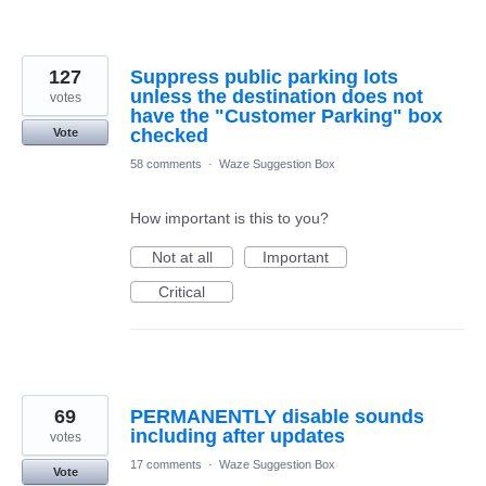
127
Suppress public parking lots
unless the destination does not
votes
have the "Customer Parking" box
checked
Vote
58 comments
·
Waze Suggestion Box
How important is this to you?
Not at all
Important
Critical
69
PERMANENTLY disable sounds
including after updates
votes
17 comments
·
Waze Suggestion Box
Vote