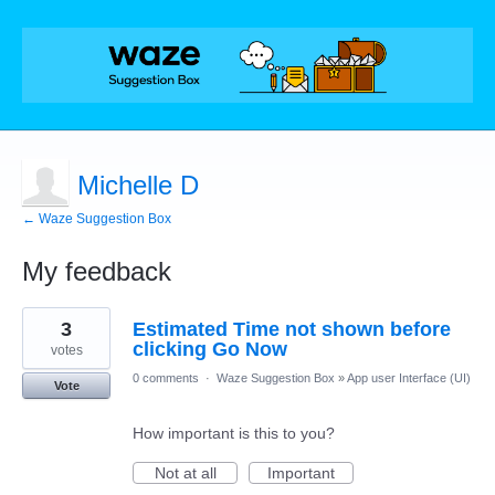
Michelle D
← Waze Suggestion Box
My feedback
46
3
Estimated Time not shown before
results
found
clicking Go Now
votes
0 comments
·
Waze Suggestion Box
»
App user Interface (UI)
Vote
How important is this to you?
Not at all
Important