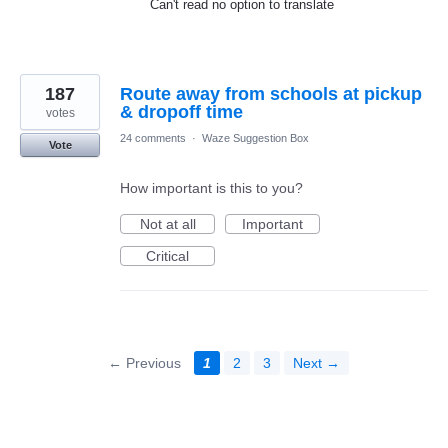
Can't read no option to translate
187
Route away from schools at pickup
& dropoff time
votes
24 comments
·
Waze Suggestion Box
Vote
How important is this to you?
Not at all
Important
Critical
← Previous
1
2
3
Next →