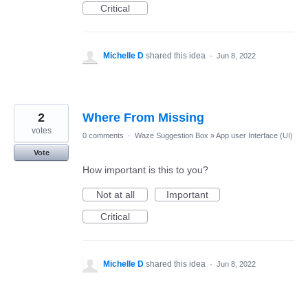
Critical
Michelle D
shared this idea
·
Jun 8, 2022
2
Where From Missing
votes
0 comments
·
Waze Suggestion Box
»
App user Interface (UI)
Vote
How important is this to you?
Not at all
Important
Critical
Michelle D
shared this idea
·
Jun 8, 2022