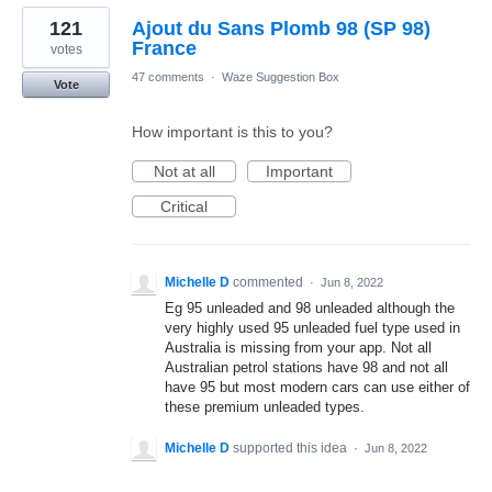
121
Ajout du Sans Plomb 98 (SP 98)
France
votes
47 comments
·
Waze Suggestion Box
Vote
How important is this to you?
Not at all
Important
Critical
Michelle D
commented
·
Jun 8, 2022
Eg 95 unleaded and 98 unleaded although the
very highly used 95 unleaded fuel type used in
Australia is missing from your app. Not all
Australian petrol stations have 98 and not all
have 95 but most modern cars can use either of
these premium unleaded types.
Michelle D
supported this idea
·
Jun 8, 2022