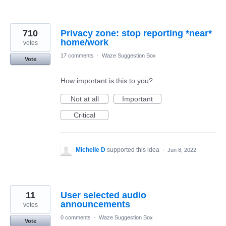
710
Privacy zone: stop reporting *near*
votes
17 comments
·
Waze Suggestion Box
Vote
How important is this to you?
Not at all
Important
Critical
Michelle D
supported this idea
·
Jun 8, 2022
11
User selected audio
announcements
votes
0 comments
·
Waze Suggestion Box
Vote