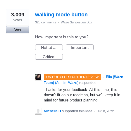
3,009
walking mode button
votes
323 comments
·
Waze Suggestion Box
Vote
How important is this to you?
Not at all
Important
Critical
·
Ella (Waze
ON HOLD FOR FURTHER REVIEW
Team)
(
Admin, Waze
)
responded
Thanks for your feedback. At this time, this
doesn't fit on our roadmap, but we'll keep it in
mind for future product planning.
Michelle D
supported this idea
·
Jun 8, 2022