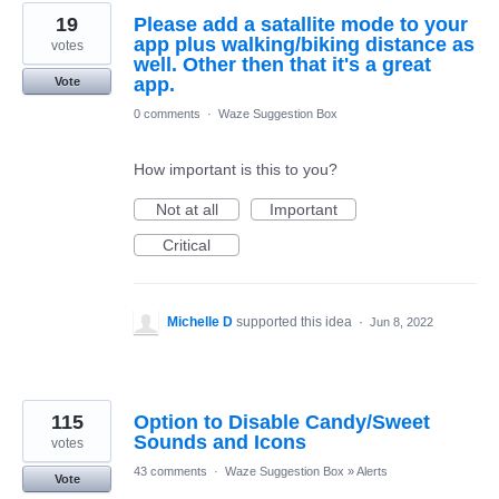
19
Please add a satallite mode to your
app plus walking/biking distance as
votes
well. Other then that it's a great
app.
Vote
0 comments
·
Waze Suggestion Box
How important is this to you?
Not at all
Important
Critical
Michelle D
supported this idea
·
Jun 8, 2022
115
Option to Disable Candy/Sweet
Sounds and Icons
votes
43 comments
·
Waze Suggestion Box
»
Alerts
Vote