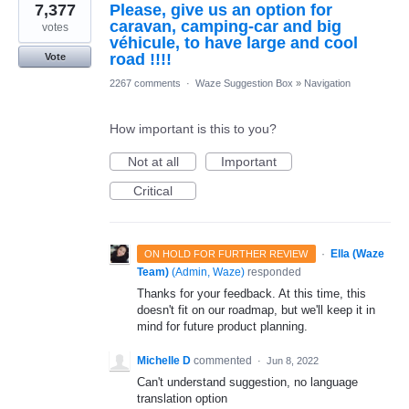
7,377
Please, give us an option for
caravan, camping-car and big
votes
véhicule, to have large and cool
road !!!!
Vote
2267 comments
·
Waze Suggestion Box
»
Navigation
How important is this to you?
Not at all
Important
Critical
·
Ella (Waze
ON HOLD FOR FURTHER REVIEW
Team)
(
Admin, Waze
)
responded
Thanks for your feedback. At this time, this
doesn't fit on our roadmap, but we'll keep it in
mind for future product planning.
Michelle D
commented
·
Jun 8, 2022
Can't understand suggestion, no language
translation option