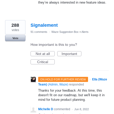
they’re always interested in new feature ideas.
288
Signalement
votes
91 comments
·
Waze Suggestion Box
»
Alerts
Vote
How important is this to you?
Not at all
Important
Critical
·
Ella (Waze
ON HOLD FOR FURTHER REVIEW
Team)
(
Admin, Waze
)
responded
Thanks for your feedback. At this time, this
doesn't fit on our roadmap, but we'll keep it in
mind for future product planning.
Michelle D
commented
·
Jun 8, 2022