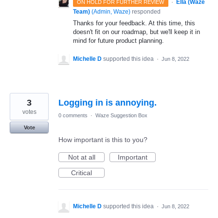
·
Ella (Waze
ON HOLD FOR FURTHER REVIEW
Team)
(
Admin, Waze
)
responded
Thanks for your feedback. At this time, this
doesn't fit on our roadmap, but we'll keep it in
mind for future product planning.
Michelle D
supported this idea
·
Jun 8, 2022
3
Logging in is annoying.
votes
0 comments
·
Waze Suggestion Box
Vote
How important is this to you?
Not at all
Important
Critical
Michelle D
supported this idea
·
Jun 8, 2022