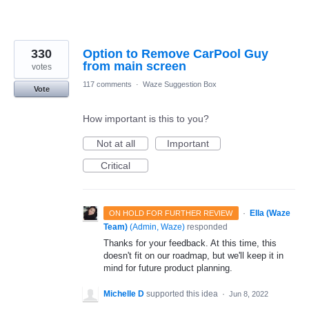
330
Option to Remove CarPool Guy
from main screen
votes
117 comments
·
Waze Suggestion Box
Vote
How important is this to you?
Not at all
Important
Critical
·
Ella (Waze
ON HOLD FOR FURTHER REVIEW
Team)
(
Admin, Waze
)
responded
Thanks for your feedback. At this time, this
doesn't fit on our roadmap, but we'll keep it in
mind for future product planning.
Michelle D
supported this idea
·
Jun 8, 2022