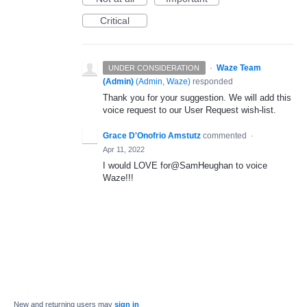
Critical
·
Waze Team
UNDER CONSIDERATION
(Admin)
(
Admin, Waze
)
responded
Thank you for your suggestion. We will add this
voice request to our User Request wish-list.
Grace D'Onofrio Amstutz
commented
·
Apr 11, 2022
I would LOVE for@SamHeughan to voice
Waze!!!
New and returning users may
sign in