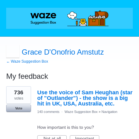
Grace D'Onofrio Amstutz
← Waze Suggestion Box
My feedback
1
736
Use the voice of Sam Heughan (star
result
found
of "Outlander") - the show is a big
votes
hit in UK, USA, Australia, etc.
Vote
140 comments
·
Waze Suggestion Box
»
Navigation
How important is this to you?
Not at all
Important