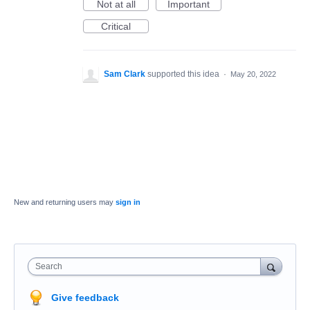
Not at all
Important
Critical
Sam Clark
supported this idea
·
May 20, 2022
New and returning users may
sign in
Search
Give feedback