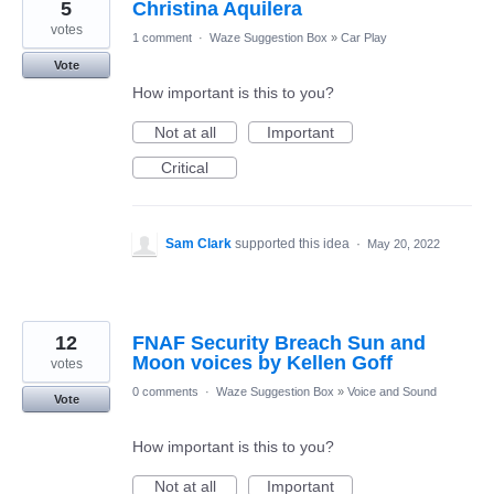
5
Christina Aquilera
votes
1 comment
·
Waze Suggestion Box
»
Car Play
Vote
How important is this to you?
Not at all
Important
Critical
Sam Clark
supported this idea
·
May 20, 2022
12
FNAF Security Breach Sun and
Moon voices by Kellen Goff
votes
0 comments
·
Waze Suggestion Box
»
Voice and Sound
Vote
How important is this to you?
Not at all
Important