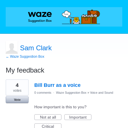
Sam Clark
← Waze Suggestion Box
My feedback
7
4
Bill Burr as a voice
results
found
votes
0 comments
·
Waze Suggestion Box
»
Voice and Sound
Vote
How important is this to you?
Not at all
Important
Critical