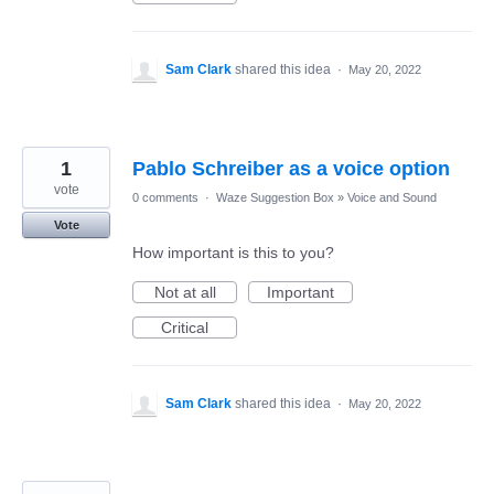
Sam Clark
shared this idea
·
May 20, 2022
1
Pablo Schreiber as a voice option
vote
0 comments
·
Waze Suggestion Box
»
Voice and Sound
Vote
How important is this to you?
Not at all
Important
Critical
Sam Clark
shared this idea
·
May 20, 2022