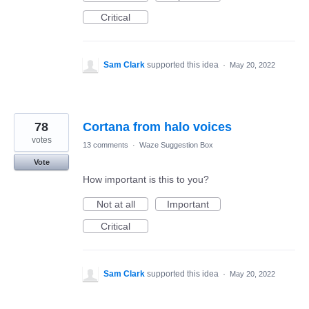
Critical
Sam Clark
supported this idea
·
May 20, 2022
78
Cortana from halo voices
votes
13 comments
·
Waze Suggestion Box
Vote
How important is this to you?
Not at all
Important
Critical
Sam Clark
supported this idea
·
May 20, 2022