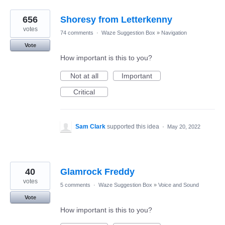
656
Shoresy from Letterkenny
votes
74 comments
·
Waze Suggestion Box
»
Navigation
Vote
How important is this to you?
Not at all
Important
Critical
Sam Clark
supported this idea
·
May 20, 2022
40
Glamrock Freddy
votes
5 comments
·
Waze Suggestion Box
»
Voice and Sound
Vote
How important is this to you?