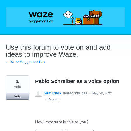
Skip
to
content
Use this forum to vote on and add
ideas to improve Waze.
← Waze Suggestion Box
1
Pablo Schreiber as a voice option
vote
Sam Clark
shared this idea
·
May 20, 2022
Vote
·
Report…
How important is this to you?