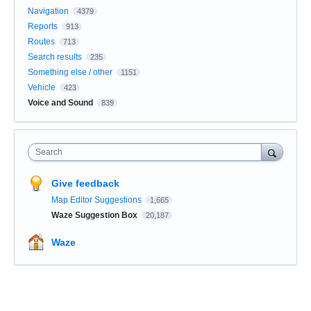
Navigation
4379
Reports
913
Routes
713
Search results
235
Something else / other
1151
Vehicle
423
Voice and Sound
839
Search
Give feedback
Map Editor Suggestions
1,665
Waze Suggestion Box
20,187
Waze