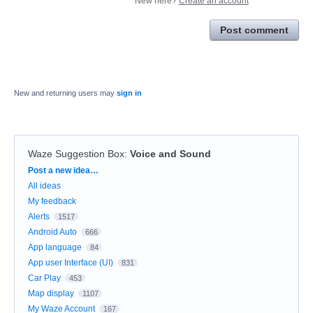
New here?
Create an account
Post comment
New and returning users may
sign in
Waze Suggestion Box
:
Voice and Sound
Categories
Post a new idea…
All ideas
My feedback
Alerts
1517
Android Auto
666
App language
84
App user Interface (UI)
831
Car Play
453
Map display
1107
My Waze Account
167