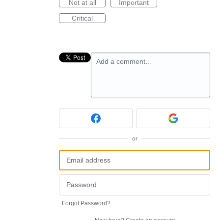
Not at all
Important
Critical
Add a comment…
or
Forgot Password?