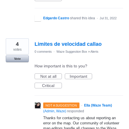
Edgardo Castro
shared this idea
·
Jul 31, 2022
4
Limites de velocidad callao
votes
0 comments
·
Waze Suggestion Box
»
Alerts
Vote
How important is this to you?
Not at all
Important
Critical
·
Ella (Waze Team)
NOT A SUGGESTION
(
Admin, Waze
)
responded
Thanks for contacting us about reporting an
error on the map. Our community of volunteer
map editors handle all changes to the Waze