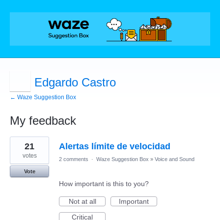
Edgardo Castro
← Waze Suggestion Box
My feedback
2
21
Alertas límite de velocidad
results
found
votes
2 comments
·
Waze Suggestion Box
»
Voice and Sound
Vote
How important is this to you?
Not at all
Important
Critical