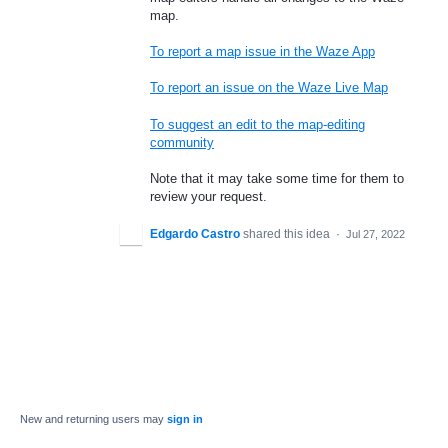
map.
To report a map issue in the Waze App
To report an issue on the Waze Live Map
To suggest an edit to the map-editing
community
Note that it may take some time for them to
review your request.
Edgardo Castro
shared this idea
·
Jul 27, 2022
New and returning users may
sign in