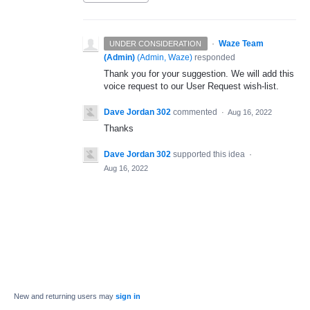
·
Waze Team
UNDER CONSIDERATION
(Admin)
(
Admin, Waze
)
responded
Thank you for your suggestion. We will add this
voice request to our User Request wish-list.
Dave Jordan 302
commented
·
Aug 16, 2022
Thanks
Dave Jordan 302
supported this idea
·
Aug 16, 2022
New and returning users may
sign in