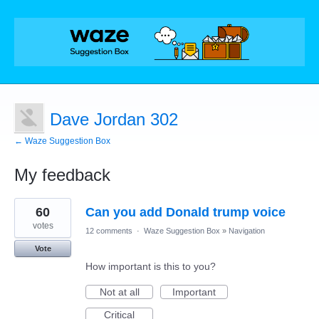
Dave Jordan 302
← Waze Suggestion Box
My feedback
1
60
Can you add Donald trump voice
result
found
votes
12 comments
·
Waze Suggestion Box
»
Navigation
Vote
How important is this to you?
Not at all
Important
Critical