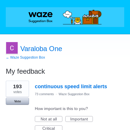
Varaloba One
← Waze Suggestion Box
My feedback
2
193
continuous speed limit alerts
results
found
votes
73 comments
·
Waze Suggestion Box
Vote
How important is this to you?
Not at all
Important
Critical