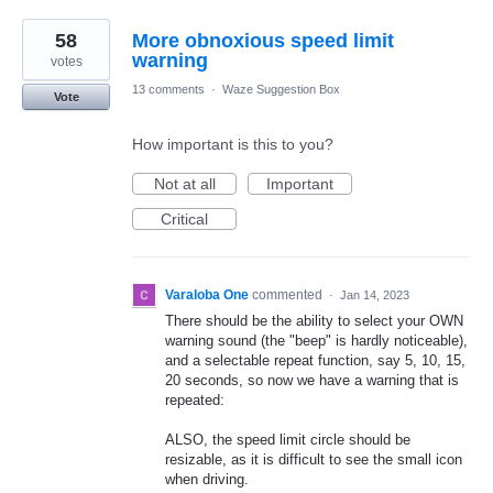
58
More obnoxious speed limit
warning
votes
13 comments
·
Waze Suggestion Box
Vote
How important is this to you?
Not at all
Important
Critical
Varaloba One
commented
·
Jan 14, 2023
There should be the ability to select your OWN
warning sound (the "beep" is hardly noticeable),
and a selectable repeat function, say 5, 10, 15,
20 seconds, so now we have a warning that is
repeated:
ALSO, the speed limit circle should be
resizable, as it is difficult to see the small icon
when driving.