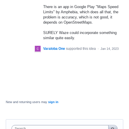
There is an app in Google Play "Maps Speed
Limits" by Amphebia, which does all that, the
problem is accuracy, which is not good, it
depends on OpenStreetMaps.
SURELY Waze could incorporate something
similar quite easily.
Varaloba One
supported this idea
·
Jan 14, 2023
New and returning users may
sign in
Search