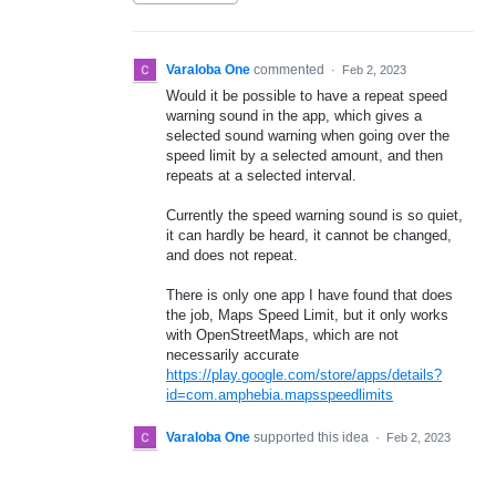
Varaloba One
commented
·
Feb 2, 2023
Would it be possible to have a repeat speed
warning sound in the app, which gives a
selected sound warning when going over the
speed limit by a selected amount, and then
repeats at a selected interval.
Currently the speed warning sound is so quiet,
it can hardly be heard, it cannot be changed,
and does not repeat.
There is only one app I have found that does
the job, Maps Speed Limit, but it only works
with OpenStreetMaps, which are not
necessarily accurate
https://play.google.com/store/apps/details?
id=com.amphebia.mapsspeedlimits
Varaloba One
supported this idea
·
Feb 2, 2023