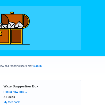
New and returning users may
sign in
Waze Suggestion Box
Categories
Post a new idea…
All ideas
My feedback