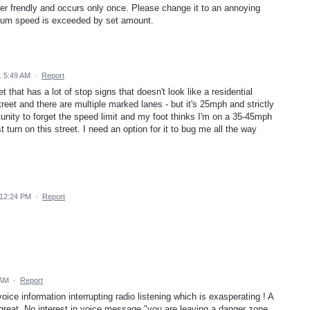
r frendly and occurs only once. Please change it to an annoying
mum speed is exceeded by set amount.
1 5:49 AM
·
Report
t that has a lot of stop signs that doesn't look like a residential
reet and there are multiple marked lanes - but it's 25mph and strictly
tunity to forget the speed limit and my foot thinks I'm on a 35-45mph
 turn on this street. I need an option for it to bug me all the way
 12:24 PM
·
Report
 AM
·
Report
ice information interrupting radio listening which is exasperating ! A
great. No interest in voice message "you are leaving a danger zone.