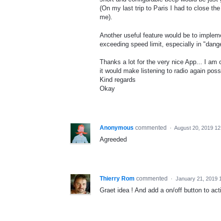
(On my last trip to Paris I had to close t
me).
Another useful feature would be to implem
exceeding speed limit, especially in "dang
Thanks a lot for the very nice App... I am
it would make listening to radio again poss
Kind regards
Okay
Anonymous
commented
·
August 20, 2019 1
Agreeded
Thierry Rom
commented
·
January 21, 2019 
Graet idea ! And add a on/off button to act