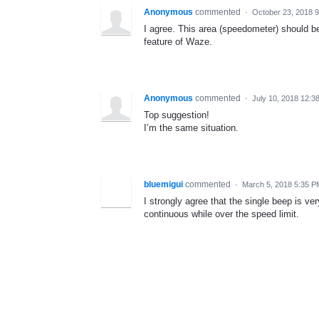
Anonymous
commented
·
October 23, 2018 
I agree. This area (speedometer) should 
feature of Waze.
Anonymous
commented
·
July 10, 2018 12:3
Top suggestion!
I’m the same situation.
bluemigui
commented
·
March 5, 2018 5:35 P
I strongly agree that the single beep is ve
continuous while over the speed limit.