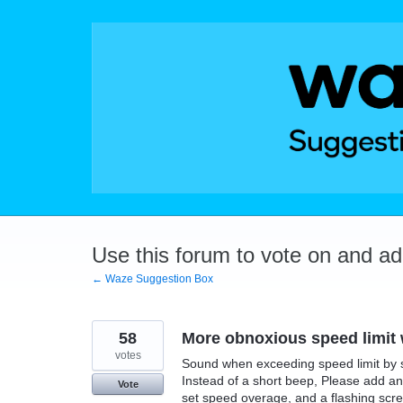
Skip
to
content
Use this forum to vote on and a
← Waze Suggestion Box
58
More obnoxious speed limit
votes
Sound when exceeding speed limit by se
Instead of a short beep, Please add an 
Vote
set speed overage, and a flashing scr