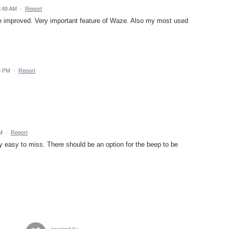
9:48 AM
·
Report
be improved. Very important feature of Waze. Also my most used
8 PM
·
Report
M
·
Report
ry easy to miss. There should be an option for the beep to be