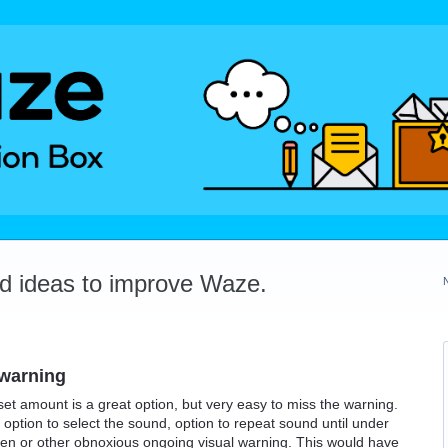
dd ideas to improve Waze.
 warning
t amount is a great option, but very easy to miss the warning.
option to select the sound, option to repeat sound until under
een or other obnoxious ongoing visual warning. This would have