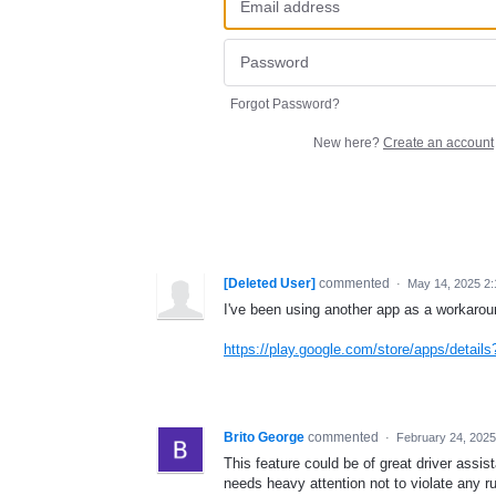
Forgot Password?
New here?
Create an account
[Deleted User]
commented
·
May 14, 2025 2
I've been using another app as a workarou
https://play.google.com/store/apps/detai
Brito George
commented
·
February 24, 2025
This feature could be of great driver assi
needs heavy attention not to violate any ru