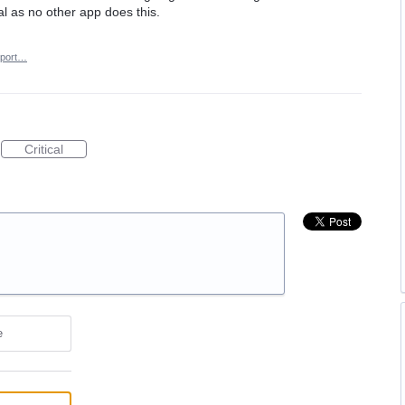
al as no other app does this.
port…
Critical
e