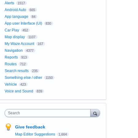
Alerts
1517
Android Auto
665
App language
84
App user Interface (UI)
830
Car Play
452
Map display
1107
My Waze Account
167
Navigation
4377
Reports
913
Routes
712
Search results
235
Something else / other
1150
Vehicle
423
Voice and Sound
839
Search
Give feedback
Map Editor Suggestions
1,664