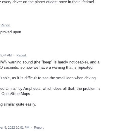
every driver on the planet atleast once in their lifetime!
Report
improved upon.
 5:44 AM
·
Report
 OWN warning sound (the "beep" is hardly noticeable), and a
 20 seconds, so now we have a warning that is repeated:
able, as it is difficult to see the small icon when driving.
d Limits" by Amphebia, which does all that, the problem is
on OpenStreetMaps.
similar quite easily.
r 5, 2022 10:01 PM
·
Report