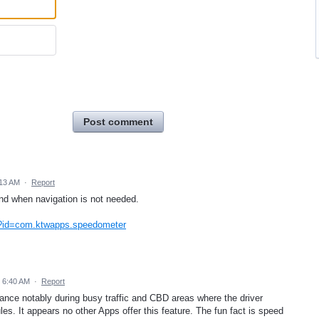
Post comment
:13 AM
·
Report
nd when navigation is not needed.
ls?id=com.ktwapps.speedometer
 6:40 AM
·
Report
stance notably during busy traffic and CBD areas where the driver
les. It appears no other Apps offer this feature. The fun fact is speed