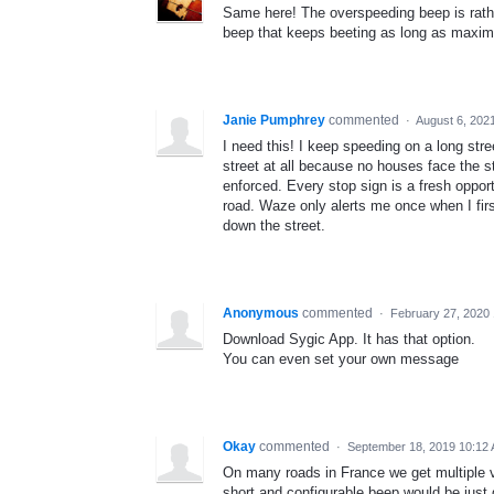
Same here! The overspeeding beep is rathe
beep that keeps beeting as long as maxi
Janie Pumphrey
commented
·
August 6, 202
I need this! I keep speeding on a long stree
street at all because no houses face the st
enforced. Every stop sign is a fresh oppor
road. Waze only alerts me once when I first
down the street.
Anonymous
commented
·
February 27, 2020
Download Sygic App. It has that option.
You can even set your own message
Okay
commented
·
September 18, 2019 10:12
On many roads in France we get multiple vo
short and configurable beep would be just 