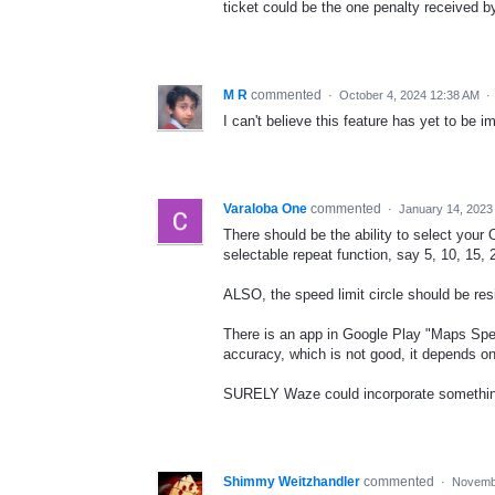
ticket could be the one penalty received by 
M R
commented
·
October 4, 2024 12:38 AM
·
I can't believe this feature has yet to be 
Varaloba One
commented
·
January 14, 2023
There should be the ability to select your
selectable repeat function, say 5, 10, 15,
ALSO, the speed limit circle should be resiz
There is an app in Google Play "Maps Spee
accuracy, which is not good, it depends 
SURELY Waze could incorporate something 
Shimmy Weitzhandler
commented
·
Novembe