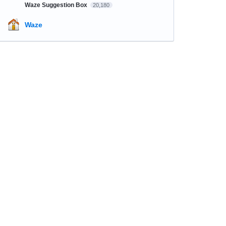
Waze Suggestion Box
20,180
Waze