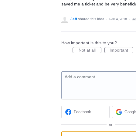
saved me a ticket and be very benefici
Jeff
shared this idea
·
Feb 4, 2018
·
Re
How important is this to you?
Not at all
Important
Add a comment…
Facebook
Googl
or