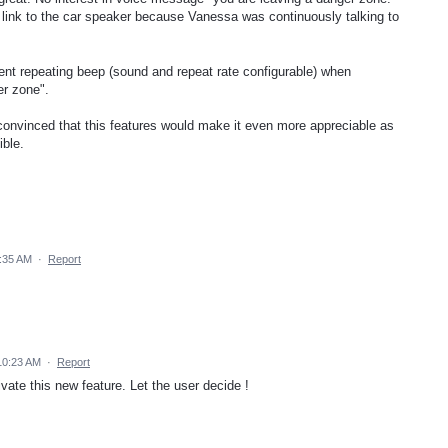
he link to the car speaker because Vanessa was continuously talking to
ent repeating beep (sound and repeat rate configurable) when
er zone".
 convinced that this features would make it even more appreciable as
ible.
2:35 AM
·
Report
10:23 AM
·
Report
ivate this new feature. Let the user decide !