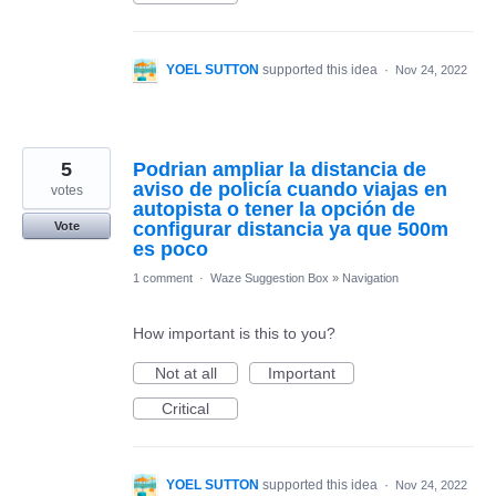
YOEL SUTTON
supported this idea
·
Nov 24, 2022
5
Podrian ampliar la distancia de
aviso de policía cuando viajas en
votes
autopista o tener la opción de
configurar distancia ya que 500m
Vote
es poco
1 comment
·
Waze Suggestion Box
»
Navigation
How important is this to you?
Not at all
Important
Critical
YOEL SUTTON
supported this idea
·
Nov 24, 2022