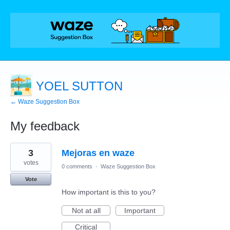
YOEL SUTTON
← Waze Suggestion Box
My feedback
3
3
Mejoras en waze
results
found
votes
0 comments
·
Waze Suggestion Box
Vote
How important is this to you?
Not at all
Important
Critical