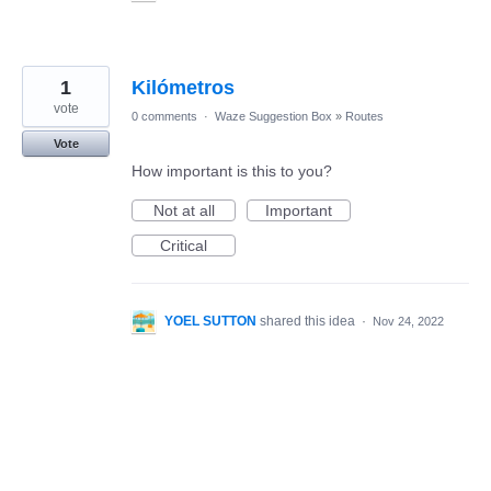
1
Kilómetros
vote
0 comments
·
Waze Suggestion Box
»
Routes
Vote
How important is this to you?
Not at all
Important
Critical
YOEL SUTTON
shared this idea
·
Nov 24, 2022