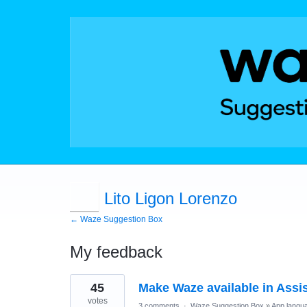
Lito Ligon Lorenzo
← Waze Suggestion Box
My feedback
1
45
Make Waze available in Assi
result
found
votes
3 comments
·
Waze Suggestion Box
»
App langu