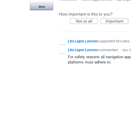
Vote
How important is this to you?
Not at all
Important
Lito Ligon Lorenzo
supported this idea
Lito Ligon Lorenzo
commented
·
Nov 2
For safety reasons all navigation ap
platforms must adhere to.