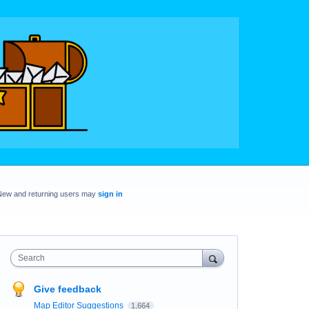
New and returning users may
sign in
Search
Give feedback
Map Editor Suggestions
1,664