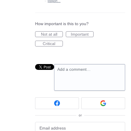
·
Report…
How important is this to you?
Not at all
Important
Critical
Add a comment…
or