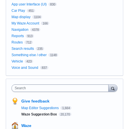
App user Interface (UI)
830
Car Play
451
Map display
1104
My Waze Account
166
Navigation
4378
Reports
913
Routes
712
Search results
235
Something else / other
1148
Vehicle
423
Voice and Sound
837
Search
Give feedback
Map Editor Suggestions
1,664
Waze Suggestion Box
20,170
Waze