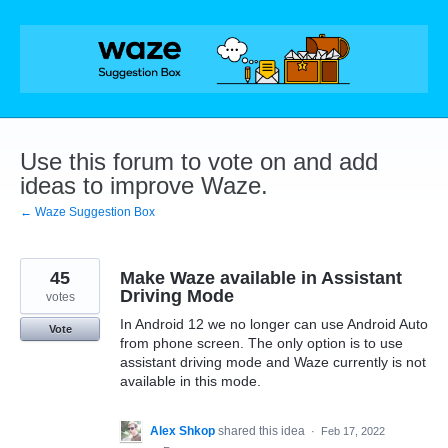
Skip
to
content
Use this forum to vote on and add
ideas to improve Waze.
← Waze Suggestion Box
45
Make Waze available in Assistant
Driving Mode
votes
In Android 12 we no longer can use Android Auto
Vote
from phone screen. The only option is to use
assistant driving mode and Waze currently is not
available in this mode.
Alex Shkop
shared this idea
·
Feb 17, 2022