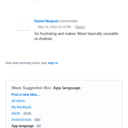
Daniel Megson
commented
·
May 10, 2022 10:13 PM
·
Report
So frustrating and makes Waze basically unusable
on Android.
New and returning users may
sign in
Waze Suggestion Box
:
App language
Categories
Post a new idea…
All ideas
My feedback
Alerts
1516
Android Auto
664
App language
84