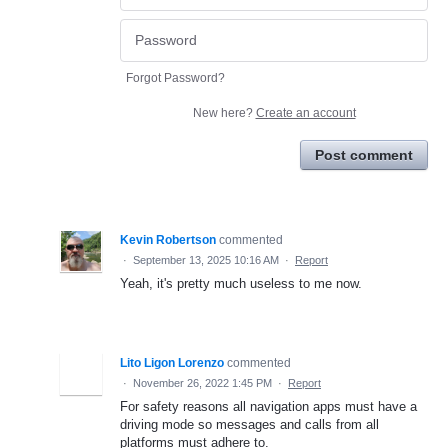
Forgot Password?
New here?
Create an account
Post comment
Kevin Robertson
commented
·
September 13, 2025 10:16 AM
·
Report
Yeah, it's pretty much useless to me now.
Lito Ligon Lorenzo
commented
·
November 26, 2022 1:45 PM
·
Report
For safety reasons all navigation apps must have a
driving mode so messages and calls from all
platforms must adhere to.