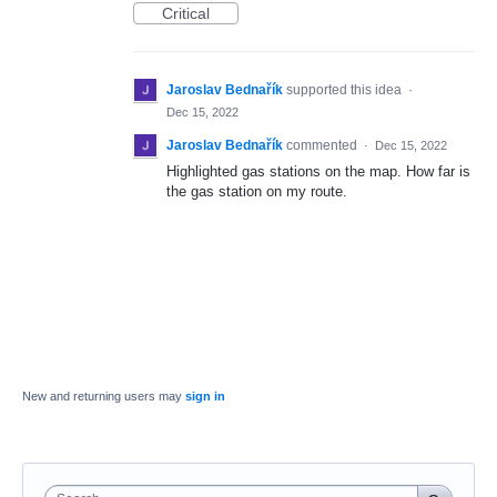
Critical
Jaroslav Bednařík
supported this idea
·
Dec 15, 2022
Jaroslav Bednařík
commented
·
Dec 15, 2022
Highlighted gas stations on the map. How far is
the gas station on my route.
New and returning users may
sign in