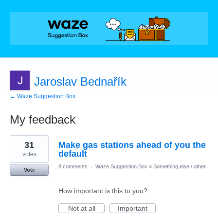
Jaroslav Bednařík
← Waze Suggestion Box
My feedback
1
31
Make gas stations ahead of you the
result
found
default
votes
8 comments
·
Waze Suggestion Box
»
Something else / other
Vote
How important is this to you?
Not at all
Important