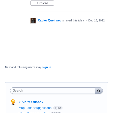
Critical
Xavier Queinnec
shared this idea
·
Dec 18, 2022
New and returning users may
sign in
Search
Give feedback
Map Editor Suggestions
1,664