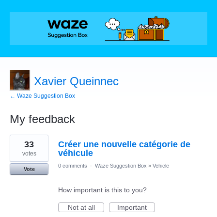
Xavier Queinnec
← Waze Suggestion Box
My feedback
1
33
Créer une nouvelle catégorie de
result
found
véhicule
votes
0 comments
·
Waze Suggestion Box
»
Vehicle
Vote
How important is this to you?
Not at all
Important