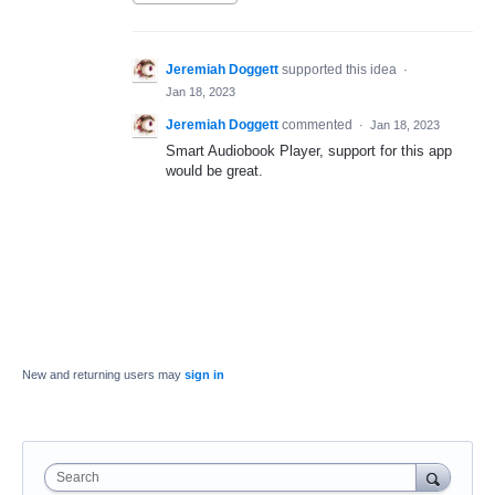
Jeremiah Doggett
supported this idea
·
Jan 18, 2023
Jeremiah Doggett
commented
·
Jan 18, 2023
Smart Audiobook Player, support for this app
would be great.
New and returning users may
sign in
Search