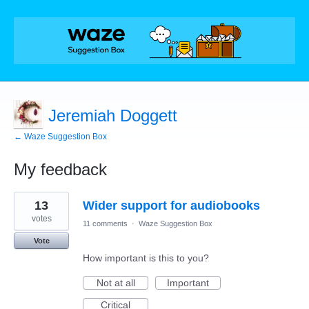
Jeremiah Doggett
← Waze Suggestion Box
My feedback
1
13
Wider support for audiobooks
result
found
votes
11 comments
·
Waze Suggestion Box
Vote
How important is this to you?
Not at all
Important
Critical