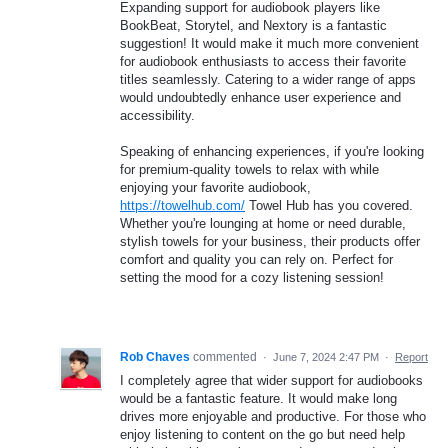
Expanding support for audiobook players like
BookBeat, Storytel, and Nextory is a fantastic
suggestion! It would make it much more convenient
for audiobook enthusiasts to access their favorite
titles seamlessly. Catering to a wider range of apps
would undoubtedly enhance user experience and
accessibility.
Speaking of enhancing experiences, if you're looking
for premium-quality towels to relax with while
enjoying your favorite audiobook,
https://towelhub.com/
Towel Hub has you covered.
Whether you're lounging at home or need durable,
stylish towels for your business, their products offer
comfort and quality you can rely on. Perfect for
setting the mood for a cozy listening session!
Rob Chaves
commented
·
June 7, 2024 2:47 PM
·
Report
I completely agree that wider support for audiobooks
would be a fantastic feature. It would make long
drives more enjoyable and productive. For those who
enjoy listening to content on the go but need help