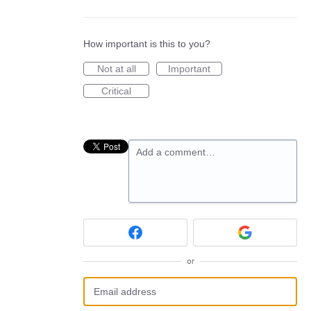
How important is this to you?
Not at all
Important
Critical
Add a comment…
or