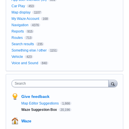
Car Play
453
Map display
1107
My Waze Account
168
Navigation
4376
Reports
915
Routes
713
Search results
235
Something else / other
1151
Vehicle
423
Voice and Sound
840
Search
Give feedback
Map Editor Suggestions
1,666
Waze Suggestion Box
20,196
Waze