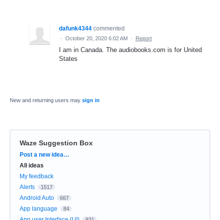
dafunk4344
commented
·
October 20, 2020 6:02 AM
·
Report
I am in Canada. The audiobooks.com is for United
States
New and returning users may
sign in
Waze Suggestion Box
Categories
Post a new idea…
All ideas
My feedback
Alerts
1517
Android Auto
667
App language
84
App user Interface (UI)
831