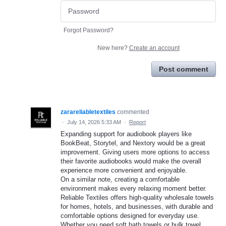
Forgot Password?
New here?
Create an account
Post comment
zarareliabletextiles
commented
·
July 14, 2026 5:33 AM
·
Report
Expanding support for audiobook players like
BookBeat, Storytel, and Nextory would be a great
improvement. Giving users more options to access
their favorite audiobooks would make the overall
experience more convenient and enjoyable.
On a similar note, creating a comfortable
environment makes every relaxing moment better.
Reliable Textiles offers high-quality wholesale towels
for homes, hotels, and businesses, with durable and
comfortable options designed for everyday use.
Whether you need soft bath towels or bulk towel