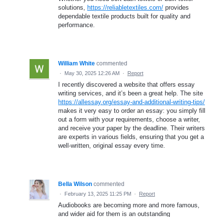
solutions,
https://reliabletextiles.com/
provides
dependable textile products built for quality and
performance.
William White
commented
·
May 30, 2025 12:26 AM
·
Report
I recently discovered a website that offers essay
writing services, and it’s been a great help. The site
https://allessay.org/essay-and-additional-writing-tips/
makes it very easy to order an essay: you simply fill
out a form with your requirements, choose a writer,
and receive your paper by the deadline. Their writers
are experts in various fields, ensuring that you get a
well-written, original essay every time.
Bella Wilson
commented
·
February 13, 2025 11:25 PM
·
Report
Audiobooks are becoming more and more famous,
and wider aid for them is an outstanding