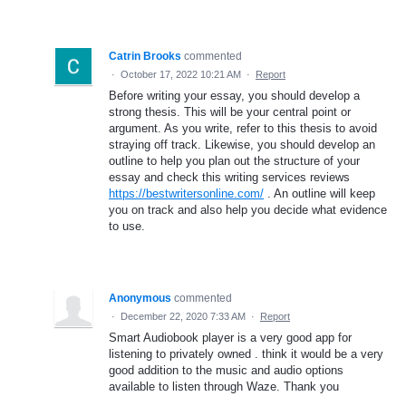
Catrin Brooks
commented
·
October 17, 2022 10:21 AM
·
Report
Before writing your essay, you should develop a
strong thesis. This will be your central point or
argument. As you write, refer to this thesis to avoid
straying off track. Likewise, you should develop an
outline to help you plan out the structure of your
essay and check this writing services reviews
https://bestwritersonline.com/
. An outline will keep
you on track and also help you decide what evidence
to use.
Anonymous
commented
·
December 22, 2020 7:33 AM
·
Report
Smart Audiobook player is a very good app for
listening to privately owned . think it would be a very
good addition to the music and audio options
available to listen through Waze. Thank you