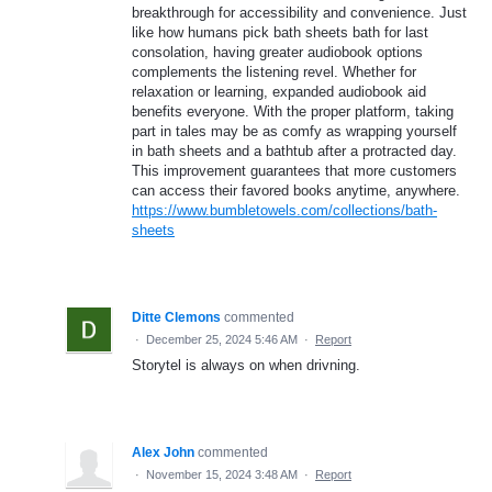
breakthrough for accessibility and convenience. Just
like how humans pick bath sheets bath for last
consolation, having greater audiobook options
complements the listening revel. Whether for
relaxation or learning, expanded audiobook aid
benefits everyone. With the proper platform, taking
part in tales may be as comfy as wrapping yourself
in bath sheets and a bathtub after a protracted day.
This improvement guarantees that more customers
can access their favored books anytime, anywhere.
https://www.bumbletowels.com/collections/bath-
sheets
Ditte Clemons
commented
·
December 25, 2024 5:46 AM
·
Report
Storytel is always on when drivning.
Alex John
commented
·
November 15, 2024 3:48 AM
·
Report