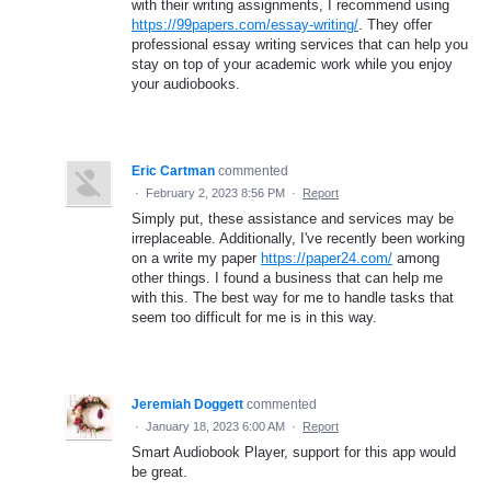
with their writing assignments, I recommend using
https://99papers.com/essay-writing/
. They offer
professional essay writing services that can help you
stay on top of your academic work while you enjoy
your audiobooks.
Eric Cartman
commented
·
February 2, 2023 8:56 PM
·
Report
Simply put, these assistance and services may be
irreplaceable. Additionally, I've recently been working
on a write my paper
https://paper24.com/
among
other things. I found a business that can help me
with this. The best way for me to handle tasks that
seem too difficult for me is in this way.
Jeremiah Doggett
commented
·
January 18, 2023 6:00 AM
·
Report
Smart Audiobook Player, support for this app would
be great.