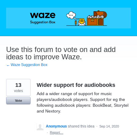
Skip
to
content
Use this forum to vote on and add
ideas to improve Waze.
← Waze Suggestion Box
13
Wider support for audiobooks
votes
Add a wider range of support for music
players/audiobook players. Support for eg the
Vote
following audiobook players: BookBeat, Storytel
and Nextory.
Anonymous
shared this idea
·
Sep 14, 2020
·
Report…