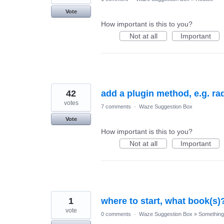
Vote
How important is this to you?
Not at all
Important
42
add a plugin method, e.g. ra
votes
7 comments
·
Waze Suggestion Box
Vote
How important is this to you?
Not at all
Important
1
where to start, what book(s)
vote
0 comments
·
Waze Suggestion Box
»
Something 