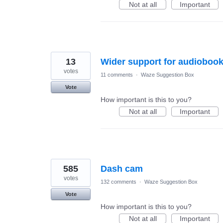
Not at all
Important
13
Wider support for audioboo
votes
11 comments
·
Waze Suggestion Box
Vote
How important is this to you?
Not at all
Important
585
Dash cam
votes
132 comments
·
Waze Suggestion Box
Vote
How important is this to you?
Not at all
Important