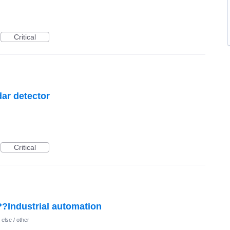
Critical
dar detector
Critical
??Industrial automation
else / other