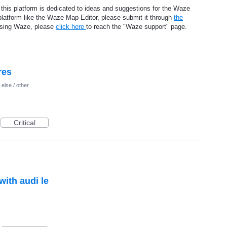
 this platform is dedicated to ideas and suggestions for the Waze
platform like the Waze Map Editor, please submit it through
the
using Waze, please
click here
to reach the "Waze support" page.
res
else / other
Critical
ith audi le