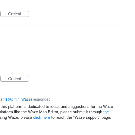
Critical
Critical
eam)
(
Admin, Waze
)
responded
 this platform is dedicated to ideas and suggestions for the Waze
platform like the Waze Map Editor, please submit it through
the
using Waze, please
click here
to reach the "Waze support" page.