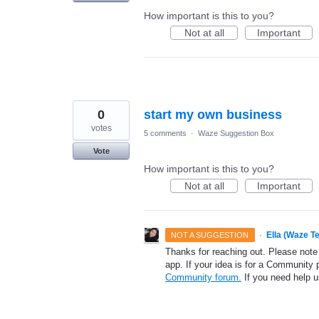
How important is this to you?
Not at all
Important
0
start my own business
votes
5 comments
·
Waze Suggestion Box
Vote
How important is this to you?
Not at all
Important
·
Ella (Waze T
NOT A SUGGESTION
Thanks for reaching out. Please note
app. If your idea is for a Community 
Community forum.
If you need help 