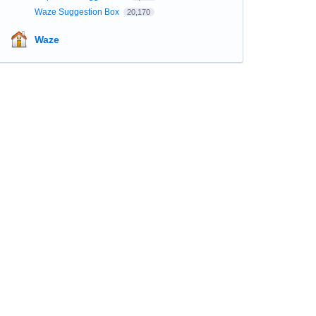
Waze Suggestion Box
20,170
Waze