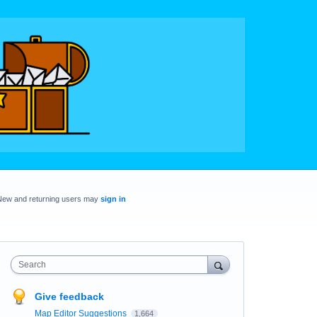
New and returning users may
sign in
Search
Give feedback
Map Editor Suggestions
1,664