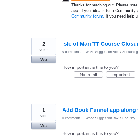
Thanks for reaching out. Please note
app. If your idea is for a Community 
Community forum.
If you need help 
2
Isle of Man TT Course Closu
votes
0 comments
·
Waze Suggestion Box
»
Something 
Vote
How important is this to you?
Not at all
Important
1
Add Book Funnel app along w
vote
0 comments
·
Waze Suggestion Box
»
Car Play
Vote
How important is this to you?