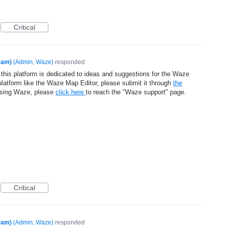
Critical
eam)
(
Admin, Waze
)
responded
 this platform is dedicated to ideas and suggestions for the Waze
platform like the Waze Map Editor, please submit it through
the
using Waze, please
click here
to reach the "Waze support" page.
Critical
eam)
(
Admin, Waze
)
responded