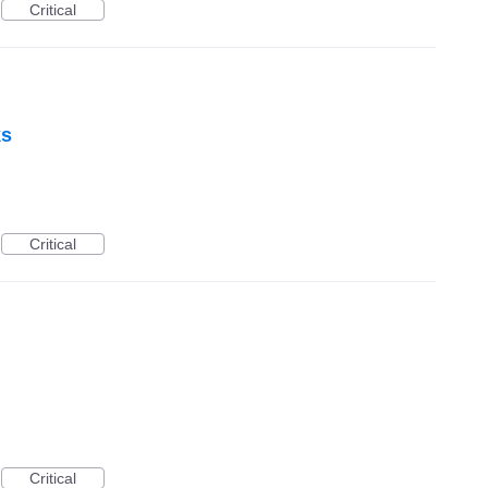
Critical
ks
Critical
Critical