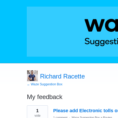
Richard Racette
← Waze Suggestion Box
My feedback
11
1
Please add Electronic tolls 
results
found
vote
1 comment
·
Waze Suggestion Box
»
Routes