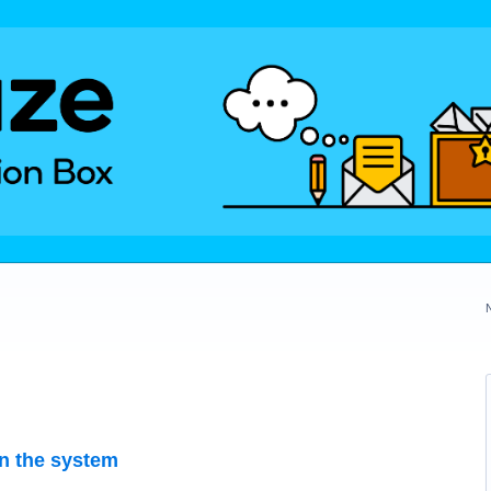
on the system