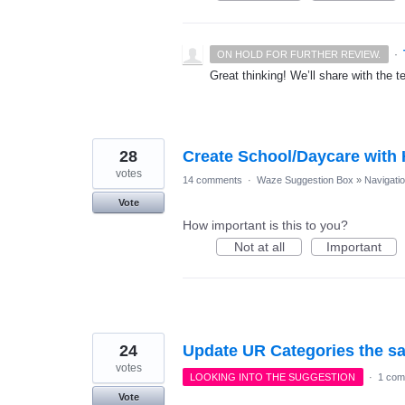
·
ON HOLD FOR FURTHER REVIEW.
Great thinking! We’ll share with the t
28
Create School/Daycare with
votes
14 comments
·
Waze Suggestion Box
»
Navigati
Vote
How important is this to you?
Not at all
Important
24
Update UR Categories the s
votes
LOOKING INTO THE SUGGESTION
·
1 com
Vote