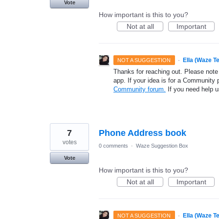
Vote
How important is this to you?
Not at all
Important
·
Ella (Waze T
NOT A SUGGESTION
Thanks for reaching out. Please note
app. If your idea is for a Community 
Community forum.
If you need help 
7
Phone Address book
votes
0 comments
·
Waze Suggestion Box
Vote
How important is this to you?
Not at all
Important
·
Ella (Waze T
NOT A SUGGESTION