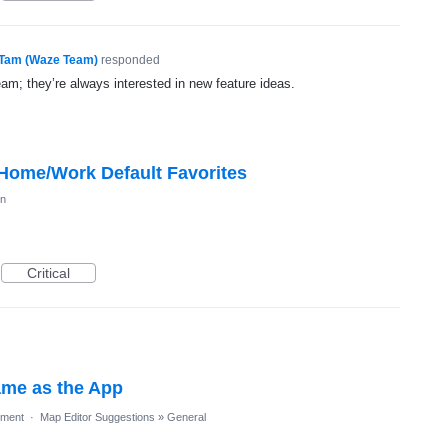
Tam (Waze Team)
responded
eam; they’re always interested in new feature ideas.
 Home/Work Default Favorites
on
Critical
ame as the App
ment
·
Map Editor Suggestions
»
General