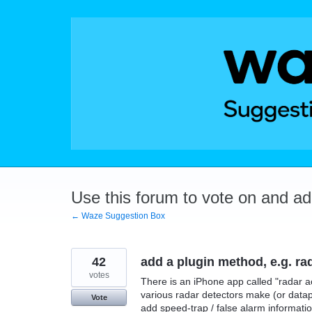
Skip
to
content
Use this forum to vote on and a
← Waze Suggestion Box
42
add a plugin method, e.g. ra
votes
There is an iPhone app called "radar a
various radar detectors make (or datap
Vote
add speed-trap / false alarm informati