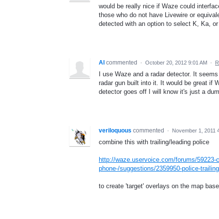
would be really nice if Waze could interfa
those who do not have Livewire or equivale
detected with an option to select K, Ka, or
Al
commented
·
October 20, 2012 9:01 AM
·
R
I use Waze and a radar detector. It seems 
radar gun built into it. It would be great
detector goes off I will know it's just a d
veriloquous
commented
·
November 1, 2011 
combine this with trailing/leading police
http://waze.uservoice.com/forums/59223-c
phone-/suggestions/2359950-police-trailing
to create 'target' overlays on the map bas