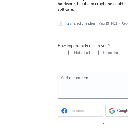
hardware, but the microphone could be
software.
tz
shared this idea
·
Aug 15, 2011
·
Rep
How important is this to you?
Not at all
Important
Add a comment…
Facebook
Googl
or