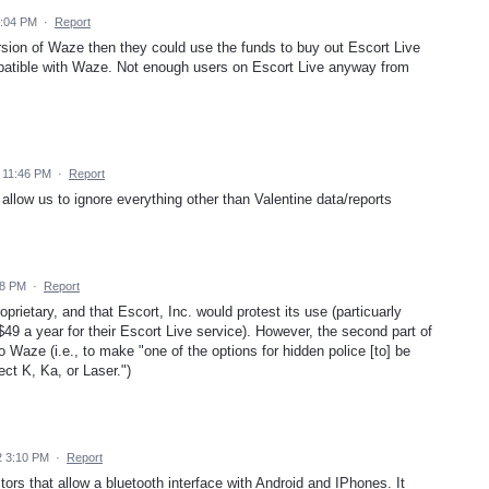
4:04 PM
·
Report
rsion of Waze then they could use the funds to buy out Escort Live
ompatible with Waze. Not enough users on Escort Live anyway from
 11:46 PM
·
Report
 allow us to ignore everything other than Valentine data/reports
28 PM
·
Report
oprietary, and that Escort, Inc. would protest its use (particuarly
$49 a year for their Escort Live service). However, the second part of
o Waze (i.e., to make "one of the options for hidden police [to] be
ct K, Ka, or Laser.")
2 3:10 PM
·
Report
s that allow a bluetooth interface with Android and IPhones. It