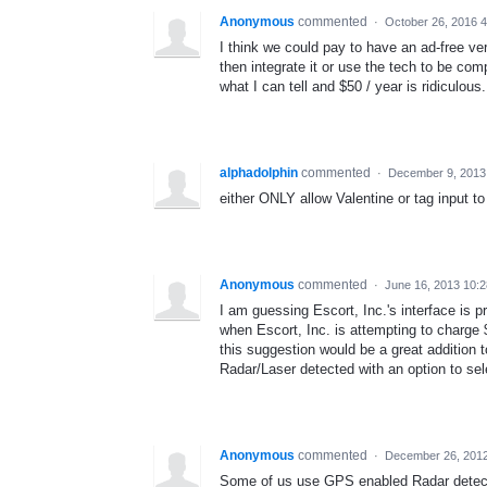
Anonymous
commented
·
October 26, 2016 
I think we could pay to have an ad-free ve
then integrate it or use the tech to be c
what I can tell and $50 / year is ridiculous.
alphadolphin
commented
·
December 9, 2013
either ONLY allow Valentine or tag input to
Anonymous
commented
·
June 16, 2013 10:
I am guessing Escort, Inc.'s interface is pr
when Escort, Inc. is attempting to charge 
this suggestion would be a great addition t
Radar/Laser detected with an option to sele
Anonymous
commented
·
December 26, 201
Some of us use GPS enabled Radar detector