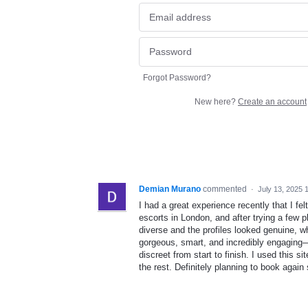
Forgot Password?
New here?
Create an account
Demian Murano
commented
·
July 13, 2025 
I had a great experience recently that I fe
escorts in London, and after trying a few pl
diverse and the profiles looked genuine, w
gorgeous, smart, and incredibly engaging—
discreet from start to finish. I used this si
the rest. Definitely planning to book again