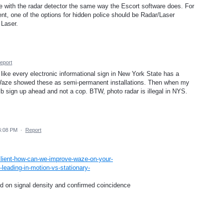
ce with the radar detector the same way the Escort software does. For
nt, one of the options for hidden police should be Radar/Laser
 Laser.
eport
like every electronic informational sign in New York State has a
 if Waze showed these as semi-permanent installations. Then when my
umb sign up ahead and not a cop. BTW, photo radar is illegal in NYS.
4:08 PM
·
Report
lient-how-can-we-improve-waze-on-your-
-leading-in-motion-vs-stationary-
ed on signal density and confirmed coincidence