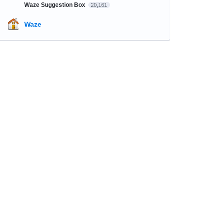
Waze Suggestion Box
20,161
Waze