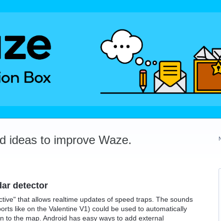
dd ideas to improve Waze.
dar detector
ctive" that allows realtime updates of speed traps. The sounds
orts like on the Valentine V1) could be used to automatically
on to the map. Android has easy ways to add external