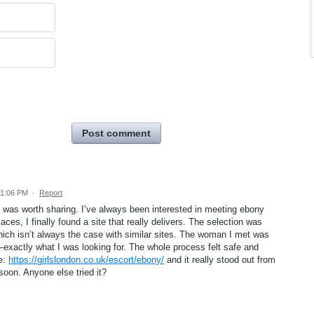
Post comment
11:06 PM
·
Report
lt was worth sharing. I’ve always been interested in meeting ebony
aces, I finally found a site that really delivers. The selection was
hich isn’t always the case with similar sites. The woman I met was
exactly what I was looking for. The whole process felt safe and
te:
https://girlslondon.co.uk/escort/ebony/
and it really stood out from
 soon. Anyone else tried it?