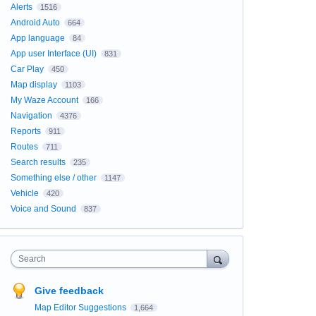
Alerts
1516
Android Auto
664
App language
84
App user Interface (UI)
831
Car Play
450
Map display
1103
My Waze Account
166
Navigation
4376
Reports
911
Routes
711
Search results
235
Something else / other
1147
Vehicle
420
Voice and Sound
837
Search
Give feedback
Map Editor Suggestions
1,664