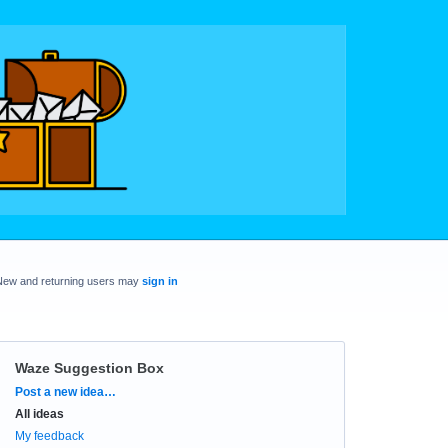
New and returning users may
sign in
Waze Suggestion Box
Categories
Post a new idea…
All ideas
My feedback