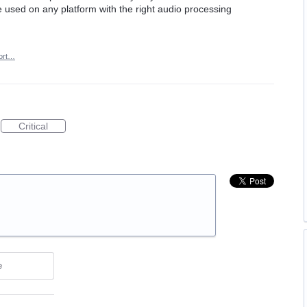
 used on any platform with the right audio processing
ort…
Critical
e