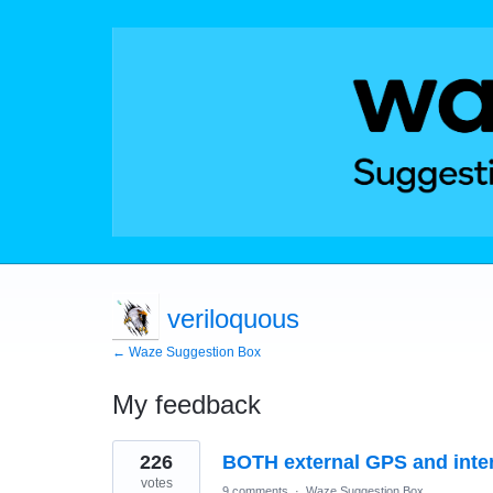
veriloquous
← Waze Suggestion Box
My feedback
9
226
BOTH external GPS and inte
results
found
votes
9 comments
·
Waze Suggestion Box