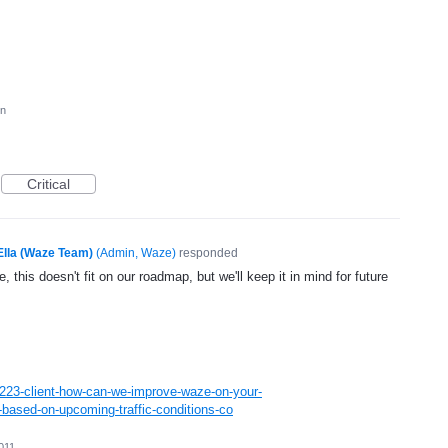
on
Critical
Ella (Waze Team)
(
Admin, Waze
)
responded
, this doesn't fit on our roadmap, but we'll keep it in mind for future
223-client-how-can-we-improve-waze-on-your-
based-on-upcoming-traffic-conditions-co
011