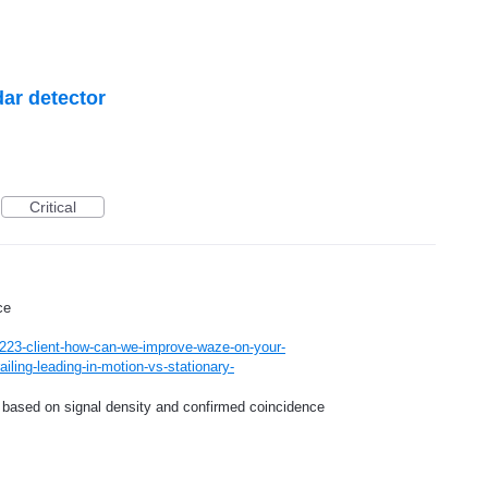
dar detector
Critical
ce
223-client-how-can-we-improve-waze-on-your-
iling-leading-in-motion-vs-stationary-
ap based on signal density and confirmed coincidence