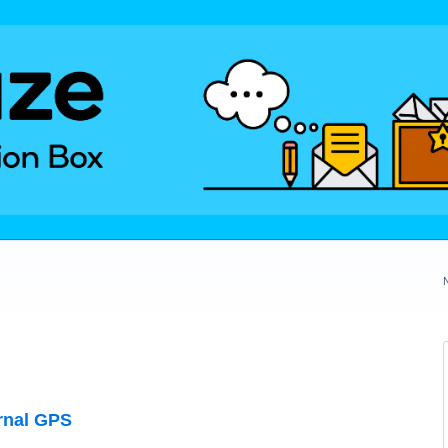
rnal GPS