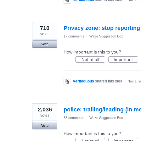
710
votes
17 comments
·
Waze Suggestion Box
Vote
How important is this to you?
Not at all
Important
veriloquous
shared this idea
·
Nov 1, 2
2,036
police: trailing/leading (in m
votes
88 comments
·
Waze Suggestion Box
Vote
How important is this to you?