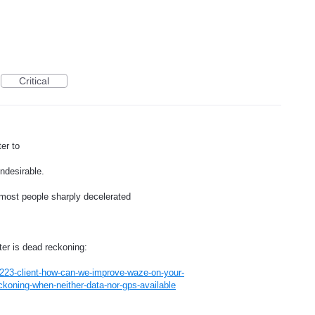
Critical
er to
ndesirable.
most people sharply decelerated
ter is dead reckoning:
223-client-how-can-we-improve-waze-on-your-
koning-when-neither-data-nor-gps-available