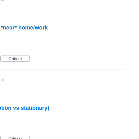
Critical
011
otion vs stationary)