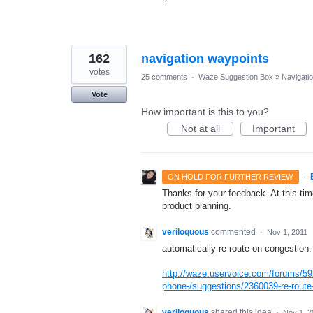
162
navigation waypoints
votes
25 comments
·
Waze Suggestion Box
»
Navigati
Vote
How important is this to you?
Not at all
Important
·
ON HOLD FOR FURTHER REVIEW
Thanks for your feedback. At this time
product planning.
veriloquous
commented
·
Nov 1, 2011
automatically re-route on congestion:
http://waze.uservoice.com/forums/59
phone-/suggestions/2360039-re-route-
veriloquous
shared this idea
·
Nov 1, 2