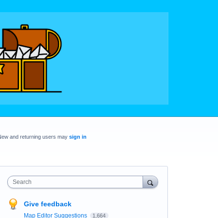
New and returning users may
sign in
Search
Give feedback
Map Editor Suggestions
1,664