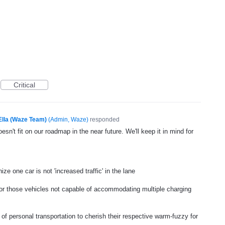
Critical
Ella (Waze Team)
(
Admin, Waze
)
responded
esn't fit on our roadmap in the near future. We'll keep it in mind for
ze one car is not 'increased traffic' in the lane
or those vehicles not capable of accommodating multiple charging
 of personal transportation to cherish their respective warm-fuzzy for