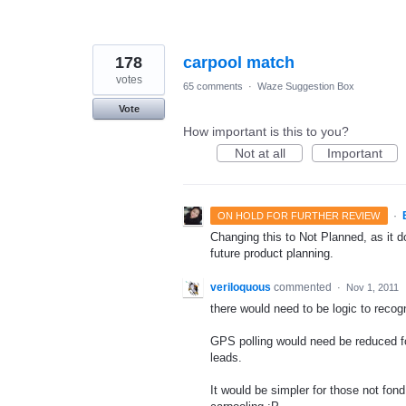
178
carpool match
votes
65 comments
·
Waze Suggestion Box
Vote
How important is this to you?
Not at all
Important
·
ON HOLD FOR FURTHER REVIEW
Changing this to Not Planned, as it do
future product planning.
veriloquous
commented
·
Nov 1, 2011
there would need to be logic to recogni
GPS polling would need be reduced f
leads.
It would be simpler for those not fond