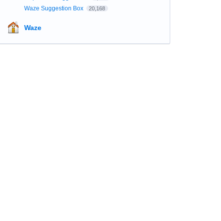
Waze Suggestion Box
20,168
Waze