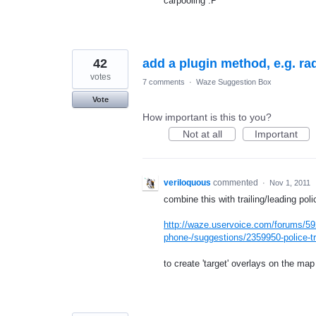
carpooling :P
42
add a plugin method, e.g. ra
votes
7 comments
·
Waze Suggestion Box
Vote
How important is this to you?
Not at all
Important
veriloquous
commented
·
Nov 1, 2011
combine this with trailing/leading poli
http://waze.uservoice.com/forums/59
phone-/suggestions/2359950-police-tra
to create 'target' overlays on the m