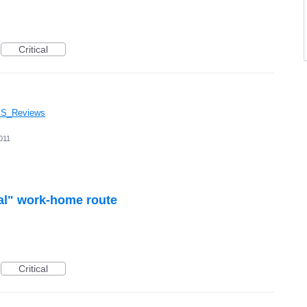
Critical
GPS_Reviews
011
al" work-home route
Critical