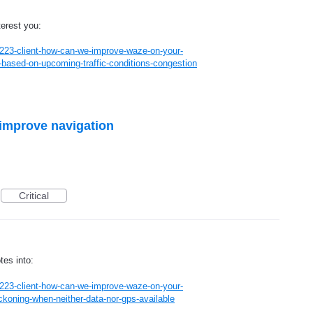
terest you:
223-client-how-can-we-improve-waze-on-your-
based-on-upcoming-traffic-conditions-congestion
 improve navigation
Critical
tes into:
223-client-how-can-we-improve-waze-on-your-
koning-when-neither-data-nor-gps-available