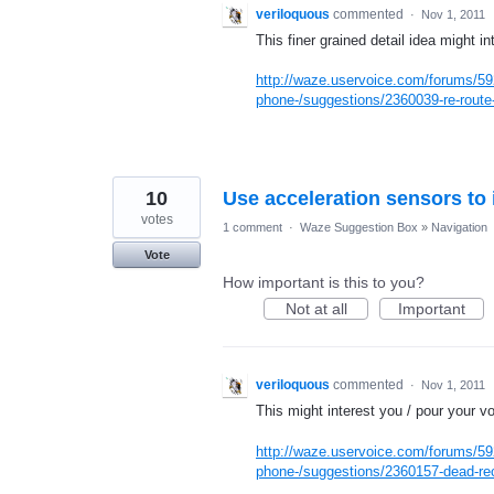
veriloquous
commented
·
Nov 1, 2011
This finer grained detail idea might in
http://waze.uservoice.com/forums/59
phone-/suggestions/2360039-re-route-
10
Use acceleration sensors to
votes
1 comment
·
Waze Suggestion Box
»
Navigation
Vote
How important is this to you?
Not at all
Important
veriloquous
commented
·
Nov 1, 2011
This might interest you / pour your vo
http://waze.uservoice.com/forums/59
phone-/suggestions/2360157-dead-rec