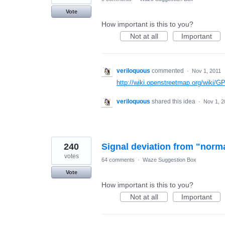
Vote
How important is this to you?
Not at all
Important
veriloquous
commented
·
Nov 1, 2011
http://wiki.openstreetmap.org/wiki/
veriloquous
shared this idea
·
Nov 1, 2
240
Signal deviation from "norm
votes
64 comments
·
Waze Suggestion Box
Vote
How important is this to you?
Not at all
Important