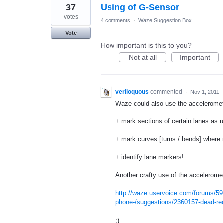
37
Using of G-Sensor
votes
4 comments
·
Waze Suggestion Box
Vote
How important is this to you?
Not at all
Important
veriloquous
commented
·
Nov 1, 2011
Waze could also use the acceleromet
+ mark sections of certain lanes as u
+ mark curves [turns / bends] where 
+ identify lane markers!
Another crafty use of the accelerome
http://waze.uservoice.com/forums/59
phone-/suggestions/2360157-dead-rec
;)