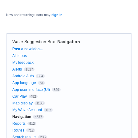
New and returning users may
sign in
Waze Suggestion Box
:
Navigation
Categories
Post a new idea…
All ideas
My feedback
Alerts
1517
Android Auto
664
App language
84
App user Interface (UI)
829
Car Play
452
Map display
1106
My Waze Account
167
Navigation
4377
Reports
912
Routes
712
Search results
235