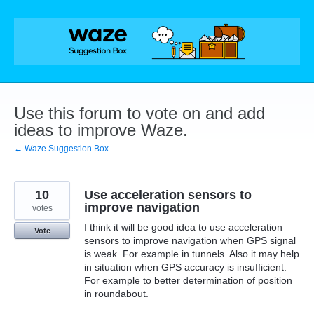
Skip
to
content
Use this forum to vote on and add
ideas to improve Waze.
← Waze Suggestion Box
10
Use acceleration sensors to
improve navigation
votes
I think it will be good idea to use acceleration
Vote
sensors to improve navigation when GPS signal
is weak. For example in tunnels. Also it may help
in situation when GPS accuracy is insufficient.
For example to better determination of position
in roundabout.