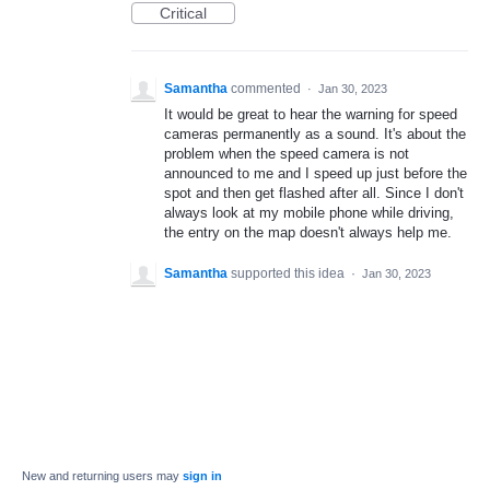
Critical
Samantha
commented
·
Jan 30, 2023
It would be great to hear the warning for speed
cameras permanently as a sound. It's about the
problem when the speed camera is not
announced to me and I speed up just before the
spot and then get flashed after all. Since I don't
always look at my mobile phone while driving,
the entry on the map doesn't always help me.
Samantha
supported this idea
·
Jan 30, 2023
New and returning users may
sign in