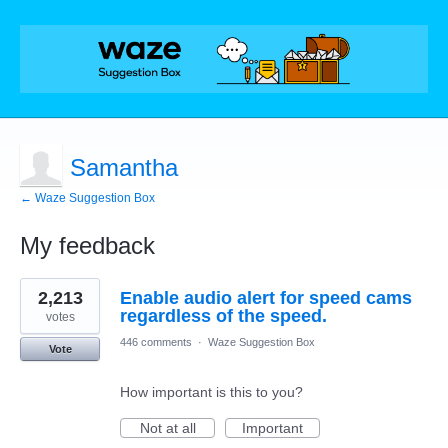
Samantha
← Waze Suggestion Box
My feedback
1
2,213
Enable audio alert for speed cams
result
found
regardless of the speed.
votes
446 comments
·
Waze Suggestion Box
Vote
How important is this to you?
Not at all
Important