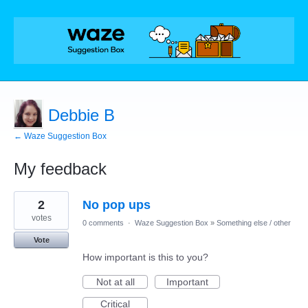
Debbie B
← Waze Suggestion Box
My feedback
3
2
No pop ups
results
found
votes
0 comments
·
Waze Suggestion Box
»
Something else / other
Vote
How important is this to you?
Not at all
Important
Critical