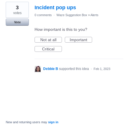
3
Incident pop ups
votes
0 comments
·
Waze Suggestion Box
»
Alerts
Vote
How important is this to you?
Not at all
Important
Critical
Debbie B
supported this idea
·
Feb 1, 2023
New and returning users may
sign in