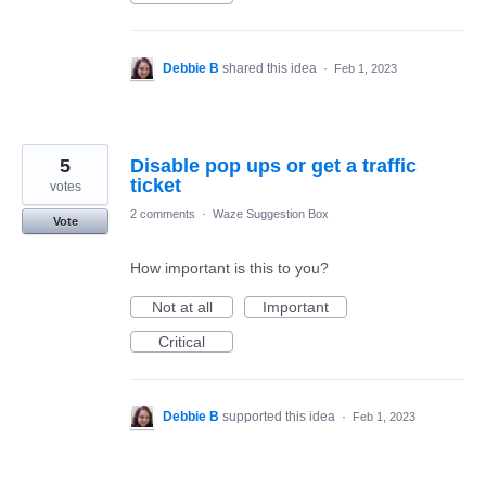
Debbie B
shared this idea
·
Feb 1, 2023
5
Disable pop ups or get a traffic
ticket
votes
2 comments
·
Waze Suggestion Box
Vote
How important is this to you?
Not at all
Important
Critical
Debbie B
supported this idea
·
Feb 1, 2023