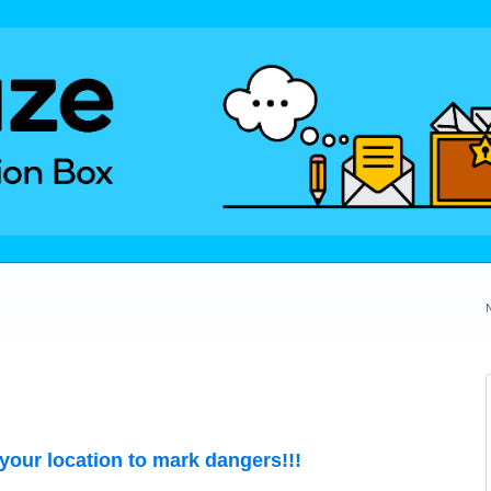
our location to mark dangers!!!