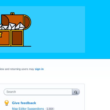
New and returning users may
sign in
Search
Give feedback
Map Editor Suggestions
1,664