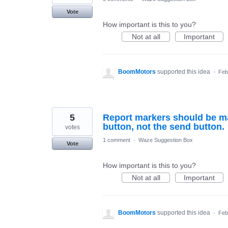
Vote
How important is this to you?
Not at all
Important
BoomMotors
supported this idea
·
Feb
5
Report markers should be ma
button, not the send button.
votes
1 comment
·
Waze Suggestion Box
Vote
How important is this to you?
Not at all
Important
BoomMotors
supported this idea
·
Feb