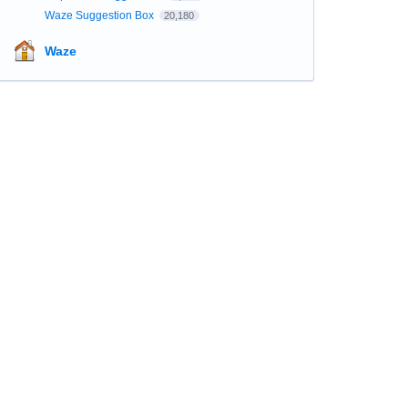
Waze Suggestion Box
20,180
Waze