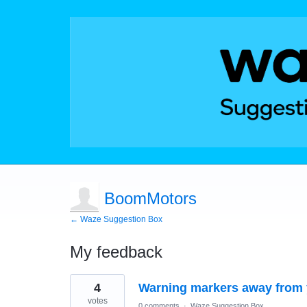
BoomMotors
← Waze Suggestion Box
My feedback
3
4
Warning markers away from y
results
found
votes
0 comments
·
Waze Suggestion Box