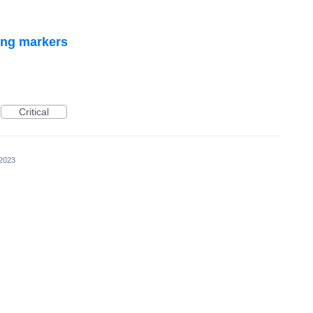
ing markers
Critical
 2023