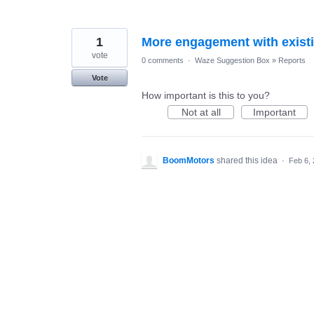
1
More engagement with exist
vote
0 comments
·
Waze Suggestion Box
»
Reports
Vote
How important is this to you?
Not at all
Important
BoomMotors
shared this idea
·
Feb 6,