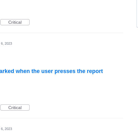
Critical
 6, 2023
rked when the user presses the report
Critical
 6, 2023