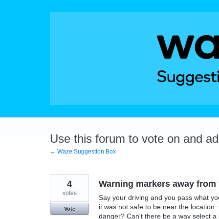
Skip
to
content
Use this forum to vote on and a
← Waze Suggestion Box
4
Warning markers away from y
votes
Say your driving and you pass what yo
it was not safe to be near the location.
Vote
danger? Can't there be a way select a l