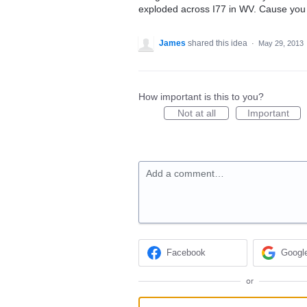
exploded across I77 in WV. Cause you c
James
shared this idea
·
May 29, 2013
How important is this to you?
Not at all
Important
Add a comment…
Facebook
Googl
or