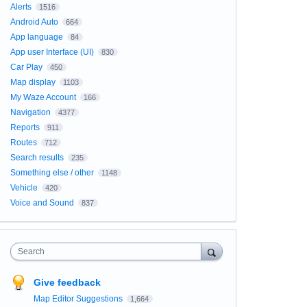
Alerts
1516
Android Auto
664
App language
84
App user Interface (UI)
830
Car Play
450
Map display
1103
My Waze Account
166
Navigation
4377
Reports
911
Routes
712
Search results
235
Something else / other
1148
Vehicle
420
Voice and Sound
837
Search
Give feedback
Map Editor Suggestions
1,664