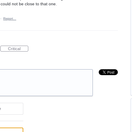
ould not be close to that one.
·
Report…
Critical
e