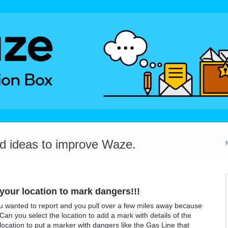
dd ideas to improve Waze.
our location to mark dangers!!!
u wanted to report and you pull over a few miles away because
 Can you select the location to add a mark with details of the
ocation to put a marker with dangers like the Gas Line that