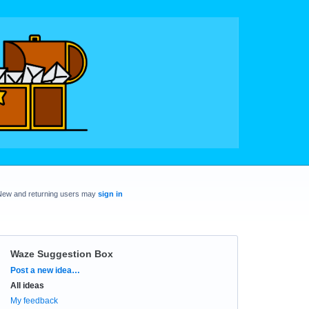
New and returning users may
sign in
Waze Suggestion Box
Categories
Post a new idea…
All ideas
My feedback