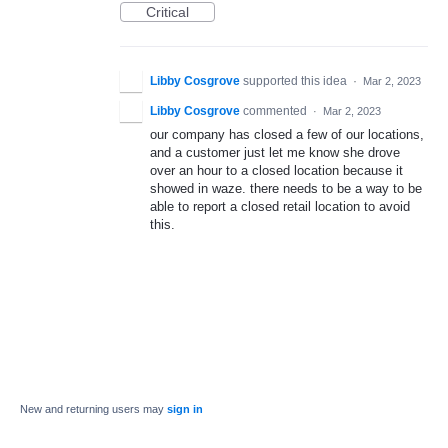
Critical
Libby Cosgrove
supported this idea
·
Mar 2, 2023
Libby Cosgrove
commented
·
Mar 2, 2023
our company has closed a few of our locations,
and a customer just let me know she drove
over an hour to a closed location because it
showed in waze. there needs to be a way to be
able to report a closed retail location to avoid
this.
New and returning users may
sign in