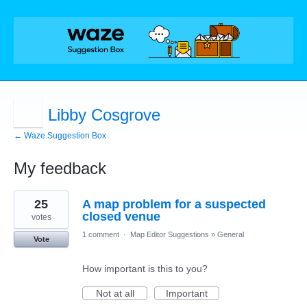
Libby Cosgrove
← Waze Suggestion Box
My feedback
1
25
A map problem for a suspected
result
found
closed venue
votes
1 comment
·
Map Editor Suggestions
»
General
Vote
How important is this to you?
Not at all
Important