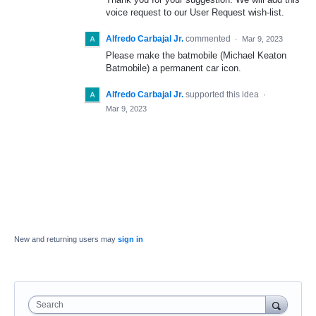
voice request to our User Request wish-list.
Alfredo Carbajal Jr.
commented
·
Mar 9, 2023
Please make the batmobile (Michael Keaton
Batmobile) a permanent car icon.
Alfredo Carbajal Jr.
supported this idea
·
Mar 9, 2023
New and returning users may
sign in
Search