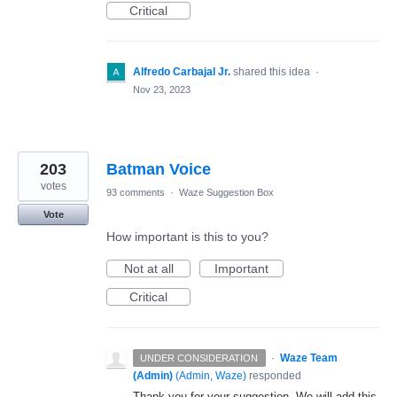
Critical
Alfredo Carbajal Jr.
shared this idea
·
Nov 23, 2023
203
Batman Voice
votes
93 comments
·
Waze Suggestion Box
Vote
How important is this to you?
Not at all
Important
Critical
·
Waze Team
UNDER CONSIDERATION
(Admin)
(
Admin, Waze
)
responded
Thank you for your suggestion. We will add this