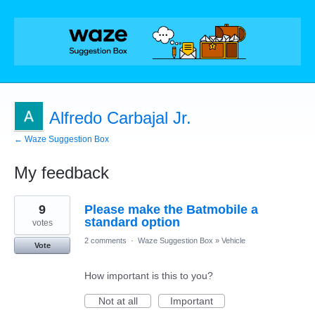
Alfredo Carbajal Jr.
← Waze Suggestion Box
My feedback
2
9
Please make the Batmobile a
results
found
standard option
votes
2 comments
·
Waze Suggestion Box
»
Vehicle
Vote
How important is this to you?
Not at all
Important