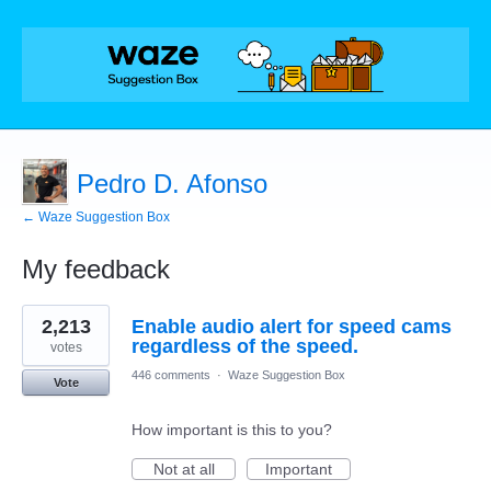
Pedro D. Afonso
← Waze Suggestion Box
My feedback
1
2,213
Enable audio alert for speed cams
result
found
regardless of the speed.
votes
446 comments
·
Waze Suggestion Box
Vote
How important is this to you?
Not at all
Important