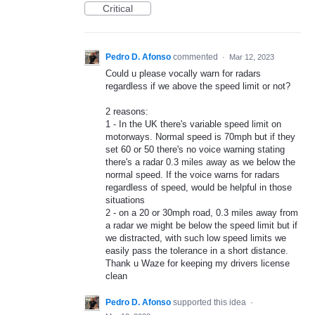
Critical
Pedro D. Afonso
commented
·
Mar 12, 2023
Could u please vocally warn for radars
regardless if we above the speed limit or not?
2 reasons:
1 - In the UK there's variable speed limit on
motorways. Normal speed is 70mph but if they
set 60 or 50 there's no voice warning stating
there's a radar 0.3 miles away as we below the
normal speed. If the voice warns for radars
regardless of speed, would be helpful in those
situations
2 - on a 20 or 30mph road, 0.3 miles away from
a radar we might be below the speed limit but if
we distracted, with such low speed limits we
easily pass the tolerance in a short distance.
Thank u Waze for keeping my drivers license
clean
Pedro D. Afonso
supported this idea
·