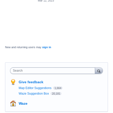
Mar 12, 2023
New and returning users may
sign in
Search
Give feedback
Map Editor Suggestions
1,664
Waze Suggestion Box
20,181
Waze