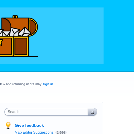
New and returning users may
sign in
Search
Give feedback
Map Editor Suggestions
1,664