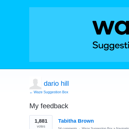
dario hill
← Waze Suggestion Box
My feedback
1
1,881
Tabitha Brown
result
found
votes
54 comments
·
Waze Suggestion Box
»
Navigati