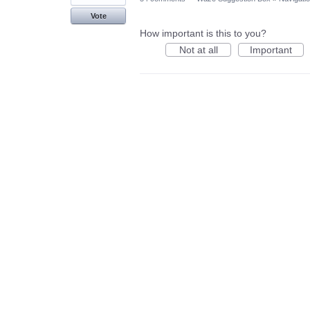
Vote
How important is this to you?
Not at all
Important