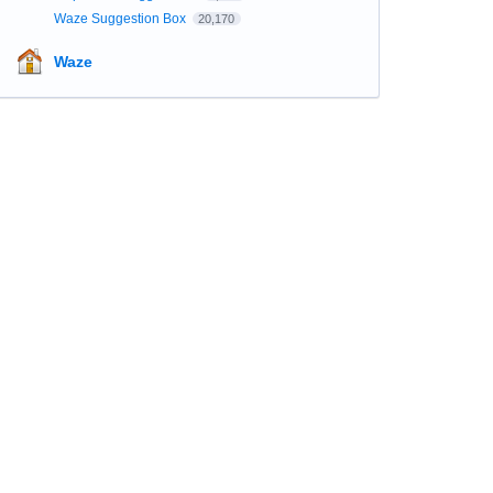
Waze Suggestion Box
20,170
Waze