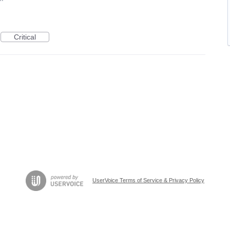
Critical
UserVoice Terms of Service & Privacy Policy