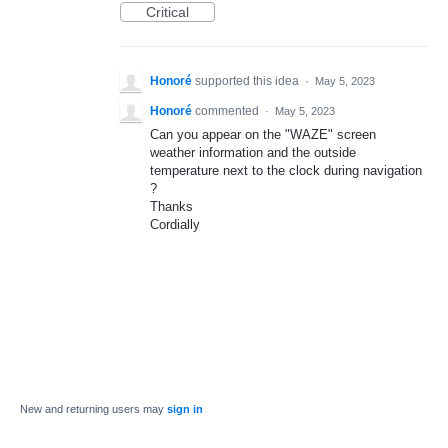
Critical
Honoré
supported this idea
·
May 5, 2023
Honoré
commented
·
May 5, 2023
Can you appear on the "WAZE" screen
weather information and the outside
temperature next to the clock during navigation
?
Thanks
Cordially
New and returning users may
sign in