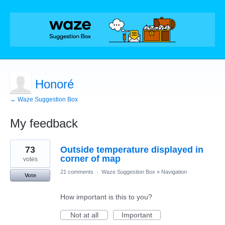
Honoré
← Waze Suggestion Box
My feedback
1
73
Outside temperature displayed in
result
found
corner of map
votes
21 comments
·
Waze Suggestion Box
»
Navigation
Vote
How important is this to you?
Not at all
Important