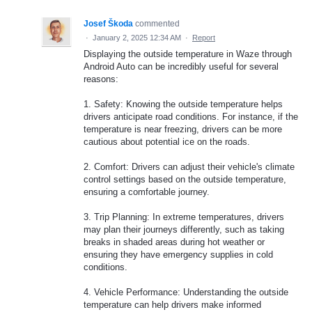
Josef Škoda
commented
·
January 2, 2025 12:34 AM
·
Report
Displaying the outside temperature in Waze through
Android Auto can be incredibly useful for several
reasons:
1. Safety: Knowing the outside temperature helps
drivers anticipate road conditions. For instance, if the
temperature is near freezing, drivers can be more
cautious about potential ice on the roads.
2. Comfort: Drivers can adjust their vehicle's climate
control settings based on the outside temperature,
ensuring a comfortable journey.
3. Trip Planning: In extreme temperatures, drivers
may plan their journeys differently, such as taking
breaks in shaded areas during hot weather or
ensuring they have emergency supplies in cold
conditions.
4. Vehicle Performance: Understanding the outside
temperature can help drivers make informed