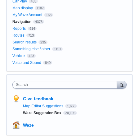
Car Play
453
Map display
1107
My Waze Account
168
Navigation
4376
Reports
914
Routes
713
Search results
235
Something else / other
1151
Vehicle
423
Voice and Sound
840
Search
Give feedback
Map Editor Suggestions
1,666
Waze Suggestion Box
20,195
Waze