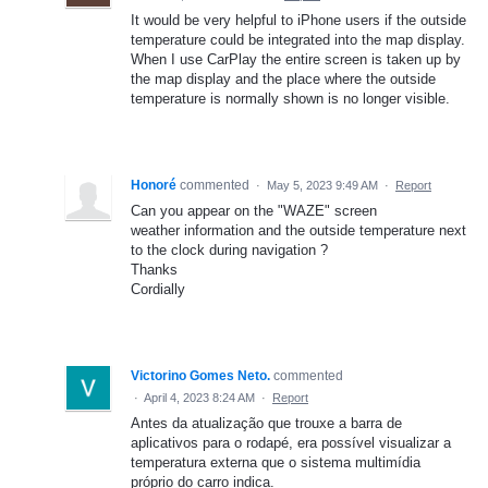
It would be very helpful to iPhone users if the outside
temperature could be integrated into the map display.
When I use CarPlay the entire screen is taken up by
the map display and the place where the outside
temperature is normally shown is no longer visible.
Honoré
commented
·
May 5, 2023 9:49 AM
·
Report
Can you appear on the "WAZE" screen
weather information and the outside temperature next
to the clock during navigation ?
Thanks
Cordially
Victorino Gomes Neto.
commented
·
April 4, 2023 8:24 AM
·
Report
Antes da atualização que trouxe a barra de
aplicativos para o rodapé, era possível visualizar a
temperatura externa que o sistema multimídia
próprio do carro indica.