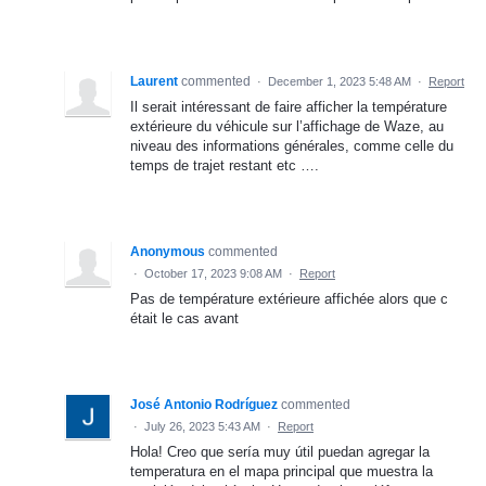
Laurent
commented
·
December 1, 2023 5:48 AM
·
Report
Il serait intéressant de faire afficher la température
extérieure du véhicule sur l’affichage de Waze, au
niveau des informations générales, comme celle du
temps de trajet restant etc ….
Anonymous
commented
·
October 17, 2023 9:08 AM
·
Report
Pas de température extérieure affichée alors que c
était le cas avant
José Antonio Rodríguez
commented
·
July 26, 2023 5:43 AM
·
Report
Hola! Creo que sería muy útil puedan agregar la
temperatura en el mapa principal que muestra la