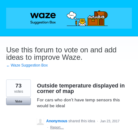
Skip
to
content
Use this forum to vote on and add
ideas to improve Waze.
← Waze Suggestion Box
73
Outside temperature displayed in
corner of map
votes
For cars who don't have temp sensors this
Vote
would be ideal
Anonymous
shared this idea
·
Jan 23, 2017
·
Report…