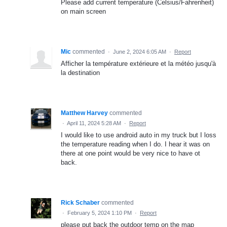
Please add current temperature (Celsius/Fahrenheit)
on main screen
Mic
commented
·
June 2, 2024 6:05 AM
·
Report
Afficher la température extérieure et la météo jusqu'à
la destination
Matthew Harvey
commented
·
April 11, 2024 5:28 AM
·
Report
I would like to use android auto in my truck but I loss
the temperature reading when I do. I hear it was on
there at one point would be very nice to have ot
back.
Rick Schaber
commented
·
February 5, 2024 1:10 PM
·
Report
please put back the outdoor temp on the map