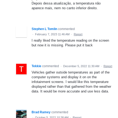
Depois dessa atualização, a temperatura não
aparece mais, nem no canto inferior direito.
Stephen L Tomlin
commented
·
February 7, 2023 11:46 AM
·
Report
I really liked the temperature reading on the screen
but now it is missing. Please put it back
Tekkie
commented
·
December 5, 2022 11:30 AM
·
Report
Vehicles gather outside temperatures as part of the
computer systems and display it on on the
infotainment screens. I would like this temperature
displayed rather than that gathered from the weather
data. It would be more accurate and use less data.
Brad Ramey
commented
·
October 5, 2022 10:38 AM
·
Report