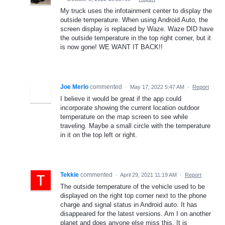
My truck uses the infotainment center to display the
outside temperature. When using Android Auto, the
screen display is replaced by Waze. Waze DID have
the outside temperature in the top right corner, but it
is now gone! WE WANT IT BACK!!
Joe Merlo
commented
·
May 17, 2022 5:47 AM
·
Report
I believe it would be great if the app could
incorporate showing the current location outdoor
temperature on the map screen to see while
traveling. Maybe a small circle with the temperature
in it on the top left or right.
Tekkie
commented
·
April 29, 2021 11:19 AM
·
Report
The outside temperature of the vehicle used to be
displayed on the right top corner next to the phone
charge and signal status in Android auto. It has
disappeared for the latest versions. Am I on another
planet and does anyone else miss this. It is