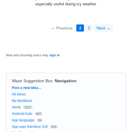
especially useful during icy weather.
← Previous
1
2
Next →
New and returning users may
sign in
Waze Suggestion Box
:
Navigation
Categories
Post a new idea…
All ideas
My feedback
Alerts
1517
Android Auto
667
App language
84
App user Interface (UI)
831