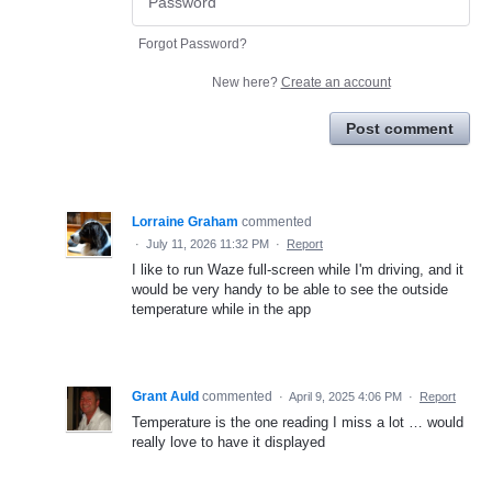
Forgot Password?
New here?
Create an account
Post comment
Lorraine Graham
commented
·
July 11, 2026 11:32 PM
·
Report
I like to run Waze full-screen while I'm driving, and it
would be very handy to be able to see the outside
temperature while in the app
Grant Auld
commented
·
April 9, 2025 4:06 PM
·
Report
Temperature is the one reading I miss a lot … would
really love to have it displayed