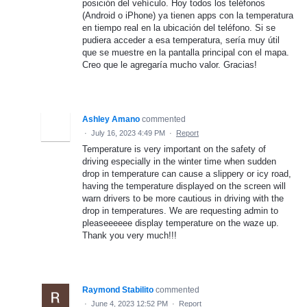
posición del vehículo. Hoy todos los teléfonos
(Android o iPhone) ya tienen apps con la temperatura
en tiempo real en la ubicación del teléfono. Si se
pudiera acceder a esa temperatura, sería muy útil
que se muestre en la pantalla principal con el mapa.
Creo que le agregaría mucho valor. Gracias!
Ashley Amano
commented
·
July 16, 2023 4:49 PM
·
Report
Temperature is very important on the safety of
driving especially in the winter time when sudden
drop in temperature can cause a slippery or icy road,
having the temperature displayed on the screen will
warn drivers to be more cautious in driving with the
drop in temperatures. We are requesting admin to
pleaseeeeee display temperature on the waze up.
Thank you very much!!!
Raymond Stabilito
commented
·
June 4, 2023 12:52 PM
·
Report