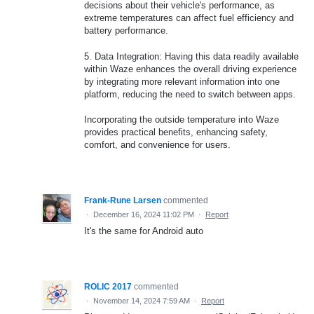
decisions about their vehicle's performance, as
extreme temperatures can affect fuel efficiency and
battery performance.
5. Data Integration: Having this data readily available
within Waze enhances the overall driving experience
by integrating more relevant information into one
platform, reducing the need to switch between apps.
Incorporating the outside temperature into Waze
provides practical benefits, enhancing safety,
comfort, and convenience for users.
Frank-Rune Larsen
commented
·
December 16, 2024 11:02 PM
·
Report
It's the same for Android auto
ROLIC 2017
commented
·
November 14, 2024 7:59 AM
·
Report