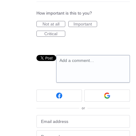
How important is this to you?
Not at all
Important
Critical
Add a comment…
or