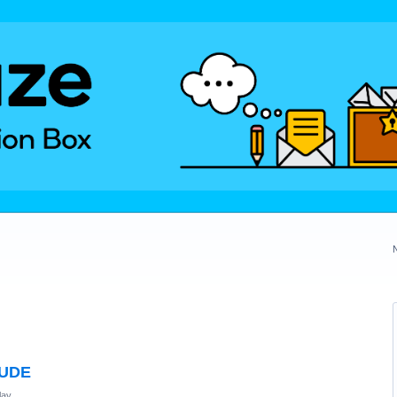
TUDE
lay