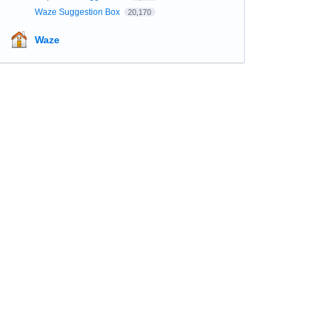
Waze Suggestion Box
20,170
Waze