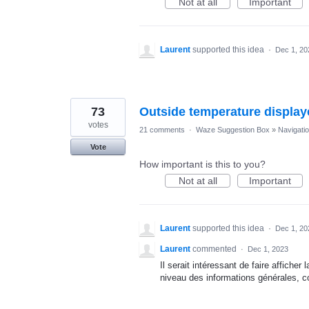
Not at all
Important
Laurent
supported this idea
·
Dec 1, 20
73
Outside temperature display
votes
21 comments
·
Waze Suggestion Box
»
Navigati
Vote
How important is this to you?
Not at all
Important
Laurent
supported this idea
·
Dec 1, 20
Laurent
commented
·
Dec 1, 2023
Il serait intéressant de faire affiche
niveau des informations générales, c