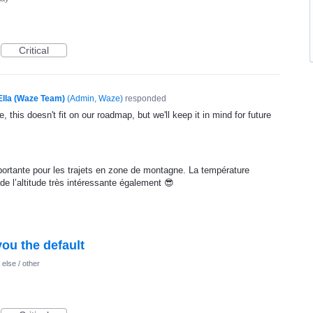
Critical
Ella (Waze Team)
(
Admin, Waze
)
responded
, this doesn't fit on our roadmap, but we'll keep it in mind for future
ortante pour les trajets en zone de montagne. La température
 de l’altitude très intéressante également 😎
ou the default
else / other