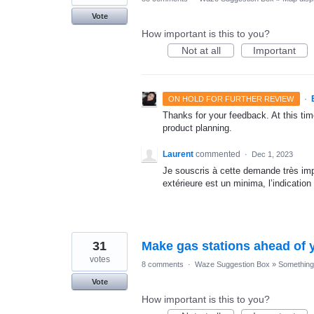
Vote
How important is this to you?
Not at all
Important
·
ON HOLD FOR FURTHER REVIEW
Thanks for your feedback. At this time
product planning.
Laurent
commented
·
Dec 1, 2023
Je souscris à cette demande très imp
extérieure est un minima, l’indication
31
Make gas stations ahead of y
votes
8 comments
·
Waze Suggestion Box
»
Something 
Vote
How important is this to you?