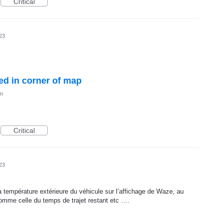
Critical
23
ed in corner of map
on
Critical
23
r la température extérieure du véhicule sur l’affichage de Waze, au
omme celle du temps de trajet restant etc ….