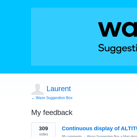
Laurent
← Waze Suggestion Box
My feedback
3
309
Continuous display of ALTI
results
found
votes
88 comments
·
Waze Suggestion Box
»
Map disp