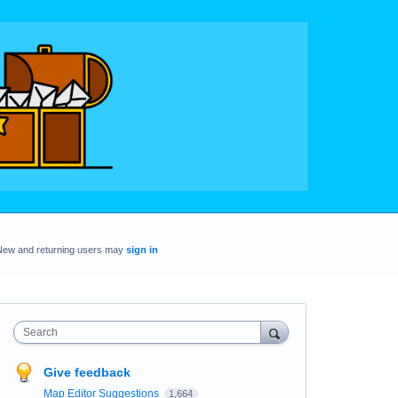
New and returning users may
sign in
Search
Give feedback
Map Editor Suggestions
1,664