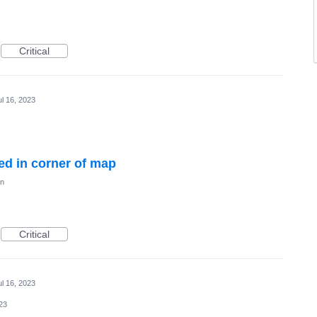
Critical
ul 16, 2023
ed in corner of map
on
Critical
ul 16, 2023
023