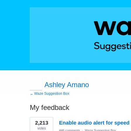
Ashley Amano
← Waze Suggestion Box
My feedback
4
2,213
Enable audio alert for speed
results
found
votes
446 comments
·
Waze Suggestion Box