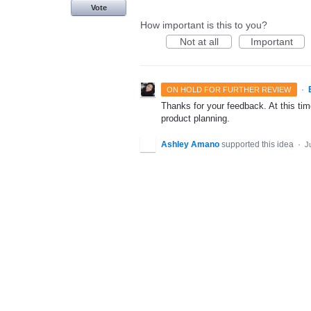
Vote
How important is this to you?
Not at all
Important
·
ON HOLD FOR FURTHER REVIEW
Thanks for your feedback. At this time
product planning.
Ashley Amano
supported this idea
·
J