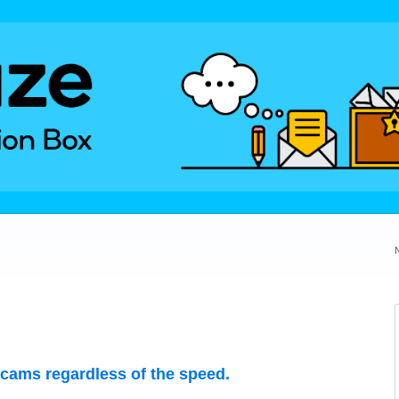
 cams regardless of the speed.