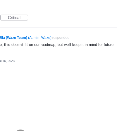
Critical
Ella (Waze Team)
(
Admin, Waze
)
responded
, this doesn't fit on our roadmap, but we'll keep it in mind for future
ul 16, 2023