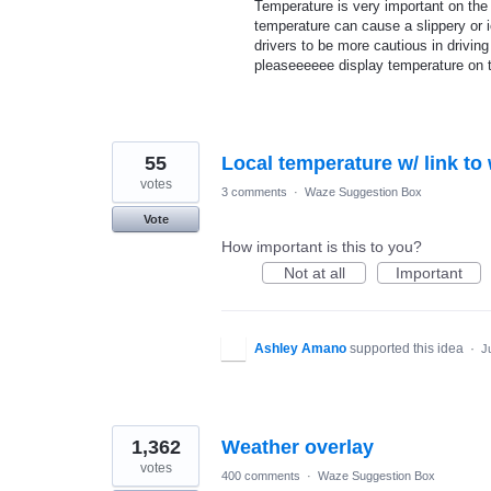
Temperature is very important on the 
temperature can cause a slippery or i
drivers to be more cautious in drivin
pleaseeeeee display temperature on 
55
Local temperature w/ link to
votes
3 comments
·
Waze Suggestion Box
Vote
How important is this to you?
Not at all
Important
Ashley Amano
supported this idea
·
J
1,362
Weather overlay
votes
400 comments
·
Waze Suggestion Box