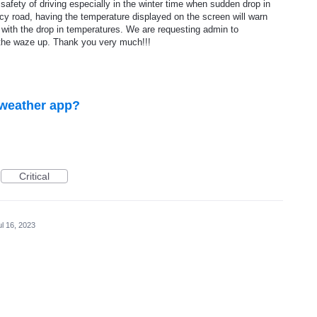
safety of driving especially in the winter time when sudden drop in
cy road, having the temperature displayed on the screen will warn
g with the drop in temperatures. We are requesting admin to
the waze up. Thank you very much!!!
 weather app?
Critical
ul 16, 2023