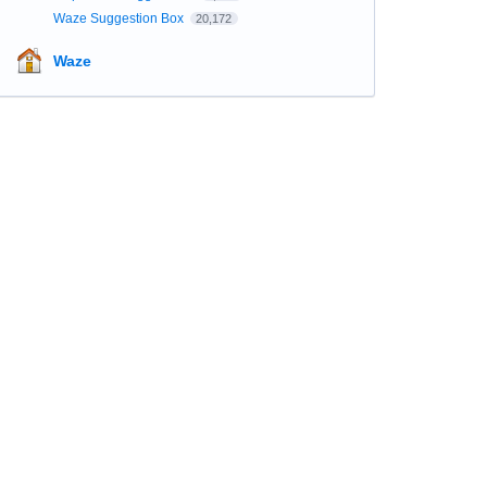
Waze Suggestion Box
20,172
Waze