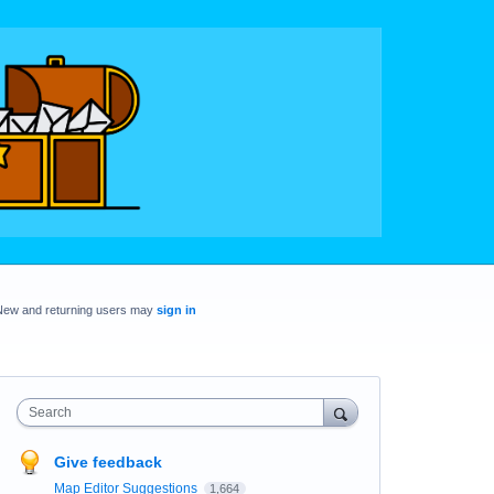
New and returning users may
sign in
Search
Give feedback
Map Editor Suggestions
1,664