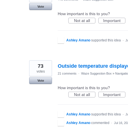
Vote
How important is this to you?
Not at all
Important
Ashley Amano
supported this idea
·
J
73
Outside temperature display
votes
21 comments
·
Waze Suggestion Box
»
Navigati
Vote
How important is this to you?
Not at all
Important
Ashley Amano
supported this idea
·
J
Ashley Amano
commented
·
Jul 16, 2