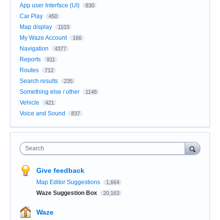
App user Interface (UI)
830
Car Play
450
Map display
1103
My Waze Account
166
Navigation
4377
Reports
911
Routes
712
Search results
235
Something else / other
1148
Vehicle
421
Voice and Sound
837
Search
Give feedback
Map Editor Suggestions
1,664
Waze Suggestion Box
20,163
Waze