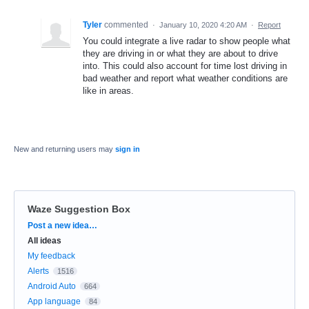
Tyler
commented
·
January 10, 2020 4:20 AM
·
Report
You could integrate a live radar to show people what
they are driving in or what they are about to drive
into. This could also account for time lost driving in
bad weather and report what weather conditions are
like in areas.
New and returning users may
sign in
Waze Suggestion Box
Categories
Post a new idea…
All ideas
My feedback
Alerts
1516
Android Auto
664
App language
84