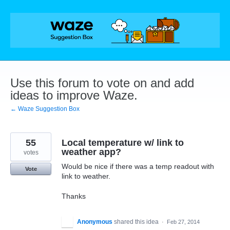
Skip
to
content
Use this forum to vote on and add
ideas to improve Waze.
← Waze Suggestion Box
55
Local temperature w/ link to
weather app?
votes
Would be nice if there was a temp readout with
Vote
link to weather.
Thanks
Anonymous
shared this idea
·
Feb 27, 2014