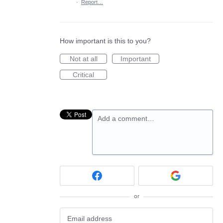
·
Report…
How important is this to you?
Not at all
Important
Critical
Add a comment…
or