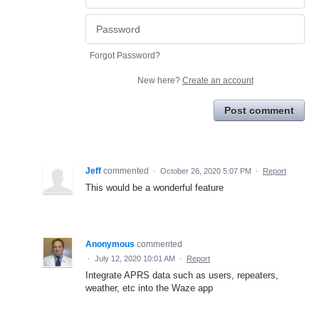
Forgot Password?
New here?
Create an account
Post comment
Jeff
commented
·
October 26, 2020 5:07 PM
·
Report
This would be a wonderful feature
Anonymous
commented
·
July 12, 2020 10:01 AM
·
Report
Integrate APRS data such as users, repeaters,
weather, etc into the Waze app