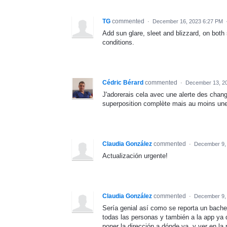
TG
commented
·
December 16, 2023 6:27 PM
Add sun glare, sleet and blizzard, on both 
conditions.
Cédric Bérard
commented
·
December 13, 2
J'adorerais cela avec une alerte des chan
superposition complète mais au moins une 
Claudia González
commented
·
December 9,
Actualización urgente!
Claudia González
commented
·
December 9,
Sería genial así como se reporta un bache
todas las personas y también a la app ya 
poner la dirección a dónde va, y ver en la 