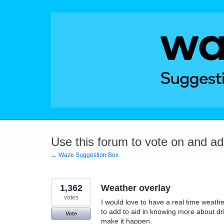
Skip
to
content
Use this forum to vote on and a
← Waze Suggestion Box
1,362
Weather overlay
votes
I would love to have a real time weat
to add to aid in knowing more about dr
Vote
make it happen.