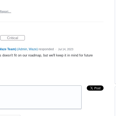
Report…
Critical
(Waze Team)
(
Admin, Waze
)
responded
·
Jul 14, 2023
 doesn't fit on our roadmap, but we'll keep it in mind for future