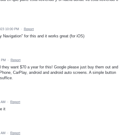
023 10:00 PM
·
Report
y Navigation" for this and it works great (for iOS)
5 PM
·
Report
they want $70 a year for this! Google please just buy them out and
iPhone, CarPlay, android and android auto screens. A simple button
suffice.
1 AM
·
Report
e it
8 AM
·
Report