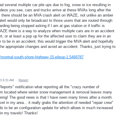
 several multiple car pile ups due to fog, snow or ice resulting in
ideos you see, cars and trucks arrive at these MVAs long after the
hat there should be an MVA crash alert on WAZE, not unlike an amber
lert would only be broadcast to those users that are routed through
ding being stopped asking if I am at gas station or if traffic is
WAZE there is a way to analyze when multiple cars are in an accident
t, or at least a pop up for the affected user to claim they are in an
 to be in an accident, this would trigger the MVA alert and hopefully
 the appropriate changes and avoid an accident. Thanks, just trying to
montral-south-shore-highway-15-pileup-1.5468787
3 6:31 AM
·
Report
eports" notification what reporting all the "crazy number of
I am located where winter snow management & removal leaves many
pring! The good news is that I have seen many times after a month
el in my area... it really grabs the attention of needed "repair crew"
eeds to be an configuration update for which allows in much increased
s in my travels! Thanks!