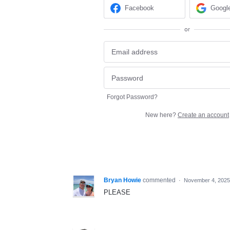
Facebook
Googl
or
Forgot Password?
New here?
Create an account
Bryan Howie
commented
·
November 4, 2025
PLEASE