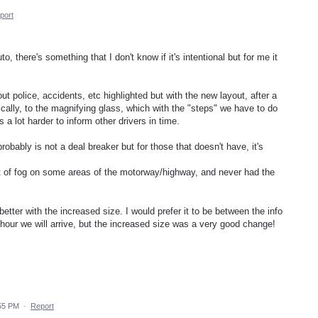
port
 there's something that I don't know if it's intentional but for me it
ut police, accidents, etc highlighted but with the new layout, after a
ally, to the magnifying glass, which with the "steps" we have to do
 a lot harder to inform other drivers in time.
obably is not a deal breaker but for those that doesn't have, it's
t of fog on some areas of the motorway/highway, and never had the
tter with the increased size. I would prefer it to be between the info
hour we will arrive, but the increased size was a very good change!
:55 PM
·
Report