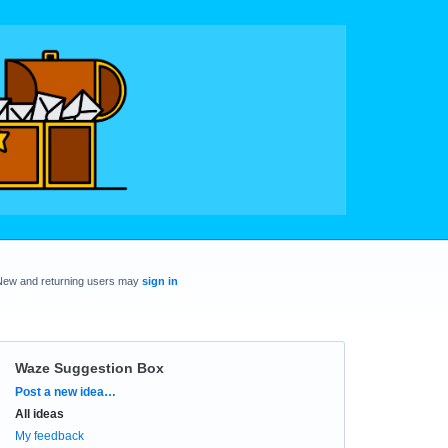
New and returning users may
sign in
Waze Suggestion Box
Categories
Post a new idea…
All ideas
My feedback