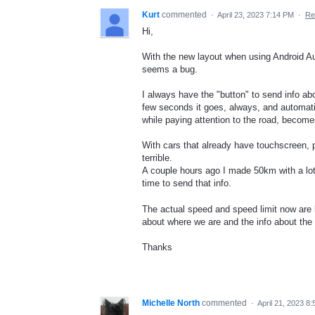
Kurt
commented
·
April 23, 2023 7:14 PM
·
Re
Hi,
With the new layout when using Android Auto,
seems a bug.
I always have the "button" to send info abo
few seconds it goes, always, and automatic
while paying attention to the road, becomes
With cars that already have touchscreen, pr
terrible.
A couple hours ago I made 50km with a lo
time to send that info.
The actual speed and speed limit now are be
about where we are and the info about the 
Thanks
Michelle North
commented
·
April 21, 2023 8