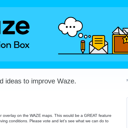
dd ideas to improve Waze.
her overlay on the WAZE maps. This would be a GREAT feature
iving conditions. Please vote and let's see what we can do to