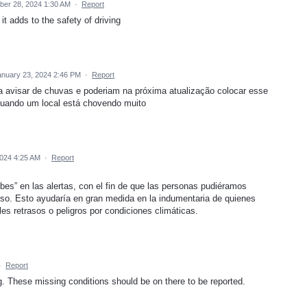
er 28, 2024 1:30 AM
·
Report
 it adds to the safety of driving
anuary 23, 2024 2:46 PM
·
Report
ra avisar de chuvas e poderiam na próxima atualização colocar esse
 quando um local está chovendo muito
2024 4:25 AM
·
Report
bes” en las alertas, con el fin de que las personas pudiéramos
erso. Esto ayudaría en gran medida en la indumentaria de quienes
es retrasos o peligros por condiciones climáticas.
·
Report
ng. These missing conditions should be on there to be reported.