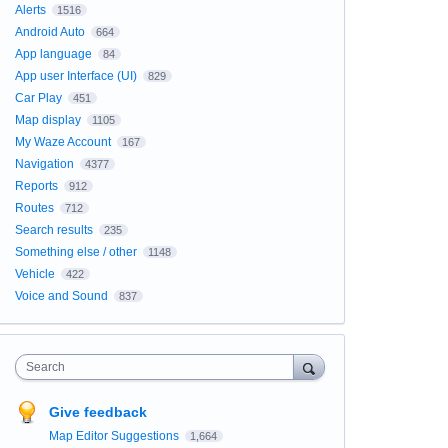
Alerts
1516
Android Auto
664
App language
84
App user Interface (UI)
829
Car Play
451
Map display
1105
My Waze Account
167
Navigation
4377
Reports
912
Routes
712
Search results
235
Something else / other
1148
Vehicle
422
Voice and Sound
837
Search
Give feedback
Map Editor Suggestions
1,664