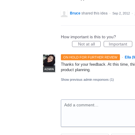
Bruce
shared this idea
·
Sep 2, 2012
·
How important is this to you?
Not at all
Important
·
Ella 
ON HOLD FOR FURTHER REVIEW
Thanks for your feedback. At this time, this
product planning.
ADMIN
Show previous admin responses
(1)
Add a comment…