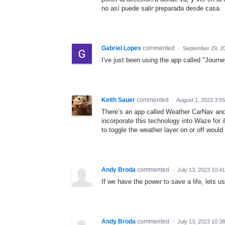
no así puede salir preparada desde casa
Gabriel Lopes
commented
·
September 29, 2
I've just been using the app called "Journe
Keith Sauer
commented
·
August 1, 2023 3:5
There’s an app called Weather CarNav and 
incorporate this technology into Waze for 
to toggle the weather layer on or off would 
Andy Broda
commented
·
July 13, 2023 10:4
If we have the power to save a life, lets us
Andy Broda
commented
·
July 13, 2023 10:3