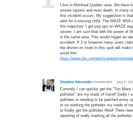
I live in Montreal Quebec area. We have had
severe injuries and even death. In many v
first incident occurs. My suggestion is t
alert for a missing child. The WAZE MVA a
this trajectory. I get pop ups on WAZE regar
severe. I am sure that with the power of 
in the same area. This would trigger an aler
accident. If 3 or however many users claim
the drivers en route to this spot will make
avoid this:
https://www.cbc.ca/news/canada/montreal/
Stephen Alexander
commented
·
May 6, 202
Currently I can quickly get the "Too Many R
potholes" are my roads of travel! Sadly 
potholes in needing to be patched every s
or so marking the potholes my roads of trav
to finally get the potholes filled! There n
reporting of really marking all the pothole