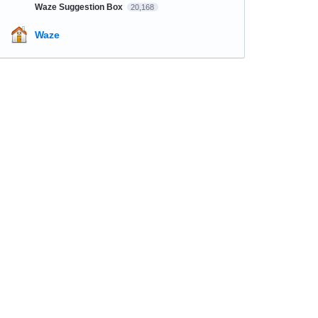
Waze Suggestion Box
20,168
Waze