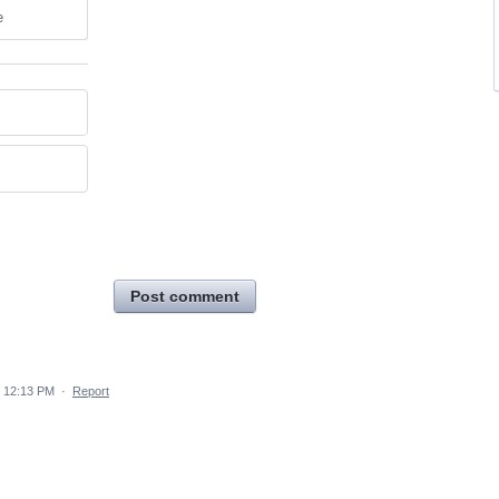
e
Post comment
 12:13 PM
·
Report