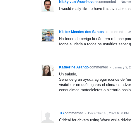
Nicky van Vroenhoven
commented
·
Novemb
I would really like to have this available as
Kleber Mendes dos Santos
commented
·
J
No ícone de perigo lá não tem o ícone pa
ícone ajudaria a todos os usuários saber
Katherine Arango
commented
·
January 9, 
Un saludo,
Sería de gran ayuda agregar iconos de “nu
visibilizar en qué lugares el clima es adv
conducimos motocicletas o alertaría posibl
TG
commented
·
December 16, 2023 6:30 PM
Critical for drivers using Waze while drivi