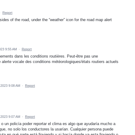
·
Report
sides of the road, under the “weather” icon for the road map alert
023 9:55 AM
·
Report
gements dans les conditions routières. Peut-être pas une
alerte vocale des conditions météorologiques/états routiers actuels
 2023 9:08 AM
·
Report
 2023 9:07 AM
·
Report
 o un policía poder reportar el clima es algo que ayudaría mucho a
que, no solo los conductores la usarían. Cualquier persona puede
ruta en qué parte está lloviendo y si hacía donde va esta lloviendo o