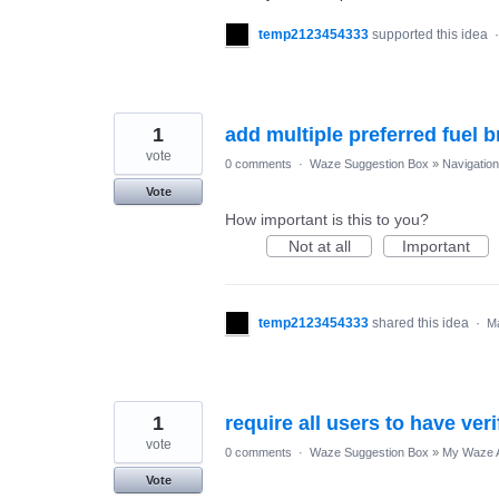
temp2123454333
supported this idea
1
add multiple preferred fuel 
vote
0 comments
·
Waze Suggestion Box
»
Navigation
Vote
How important is this to you?
Not at all
Important
temp2123454333
shared this idea
·
Ma
1
require all users to have ver
vote
0 comments
·
Waze Suggestion Box
»
My Waze 
Vote