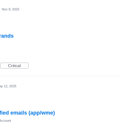
·
Nov 8, 2025
brands
Critical
y 12, 2025
ified emails (app/wme)
Account