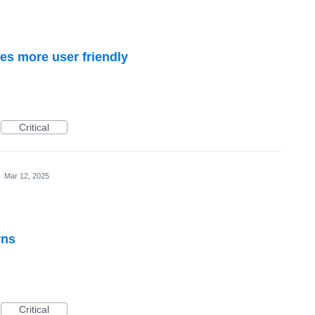
s more user friendly
Critical
·
Mar 12, 2025
rns
Critical