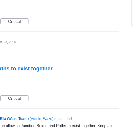
Critical
c 23, 2025
ths to exist together
Critical
Ella (Waze Team)
(
Admin, Waze
)
responded
g on allowing Junction Boxes and Paths to exist together. Keep an