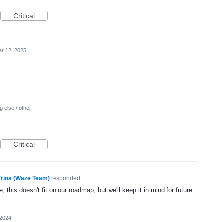
Critical
r 12, 2025
 else / other
Critical
Trina (Waze Team)
responded
, this doesn't fit on our roadmap, but we'll keep it in mind for future
 2024