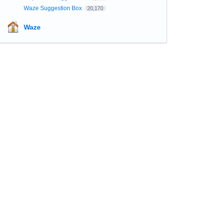
Waze Suggestion Box
20,170
Waze