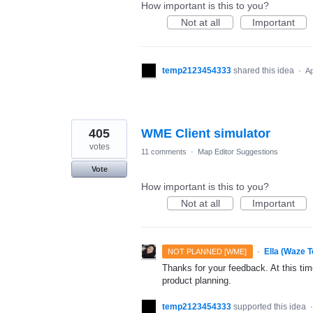
How important is this to you?
Not at all
Important
temp2123454333
shared this idea
·
Ap
405
WME Client simulator
votes
11 comments
·
Map Editor Suggestions
Vote
How important is this to you?
Not at all
Important
·
Ella (Waze 
NOT PLANNED [WME]
Thanks for your feedback. At this time
product planning.
temp2123454333
supported this idea