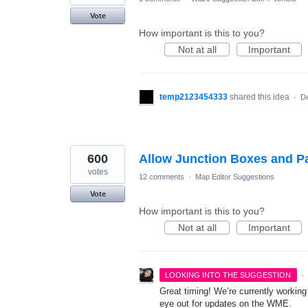
Vote
How important is this to you?
Not at all
Important
temp2123454333
shared this idea
·
De
600
Allow Junction Boxes and Pa
votes
12 comments
·
Map Editor Suggestions
Vote
How important is this to you?
Not at all
Important
·
LOOKING INTO THE SUGGESTION
Great timing! We’re currently workin
eye out for updates on the WME.