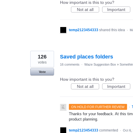
How important is this to you?
Not at all
Important
temp2123454333
shared this idea
·
Ma
126
Saved places folders
votes
16 comments
·
Waze Suggestion Box
»
Something
Vote
How important is this to you?
Not at all
Important
·
ON HOLD FOR FURTHER REVIEW
Thanks for your feedback. At this time
product planning.
temp2123454333
commented
·
Oct 6,