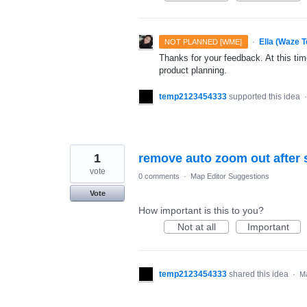
·
Ella (Waze 
NOT PLANNED [WME]
Thanks for your feedback. At this time
product planning.
temp2123454333
supported this idea
1
remove auto zoom out after 
vote
0 comments
·
Map Editor Suggestions
Vote
How important is this to you?
Not at all
Important
temp2123454333
shared this idea
·
Ma