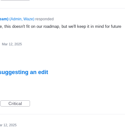
Team)
(
Admin, Waze
)
responded
, this doesn't fit on our roadmap, but we'll keep it in mind for future
·
Mar 12, 2025
suggesting an edit
Critical
r 12, 2025