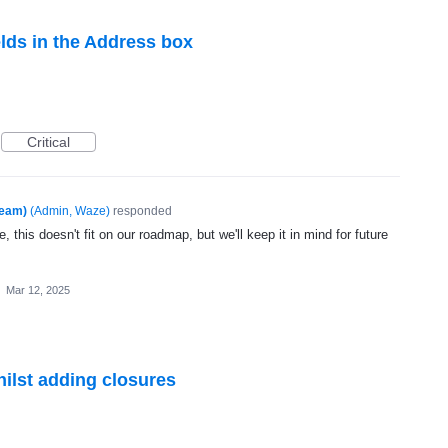
elds in the Address box
Critical
Team)
(
Admin, Waze
)
responded
, this doesn't fit on our roadmap, but we'll keep it in mind for future
·
Mar 12, 2025
hilst adding closures