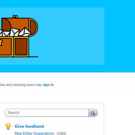
New and returning users may
sign in
Search
Give feedback
Map Editor Suggestions
1,664