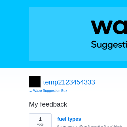
temp2123454333
← Waze Suggestion Box
My feedback
91
1
fuel types
results
found
vote
0 comments
·
Waze Suggestion Box
»
Vehicle