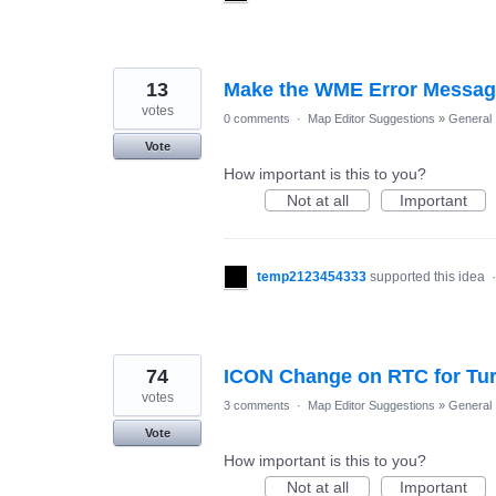
13
Make the WME Error Message
votes
0 comments
·
Map Editor Suggestions
»
General
Vote
How important is this to you?
Not at all
Important
temp2123454333
supported this idea
74
ICON Change on RTC for Tu
votes
3 comments
·
Map Editor Suggestions
»
General
Vote
How important is this to you?
Not at all
Important