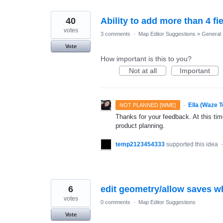
40
Ability to add more than 4 fi
votes
3 comments
·
Map Editor Suggestions
»
General
Vote
How important is this to you?
Not at all
Important
·
Ella (Waze 
NOT PLANNED [WME]
Thanks for your feedback. At this time
product planning.
temp2123454333
supported this idea
6
edit geometry/allow saves w
votes
0 comments
·
Map Editor Suggestions
Vote