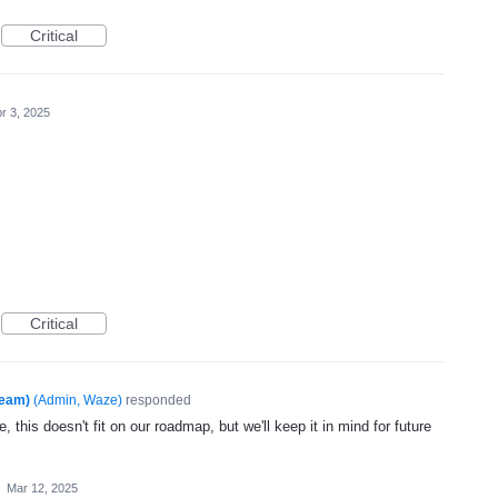
Critical
r 3, 2025
Critical
Team)
(
Admin, Waze
)
responded
, this doesn't fit on our roadmap, but we'll keep it in mind for future
·
Mar 12, 2025