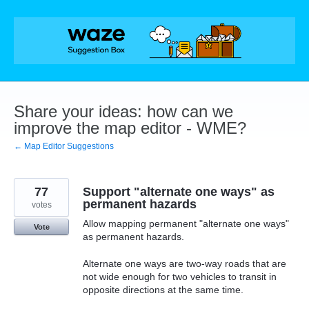
Skip
to
content
Share your ideas: how can we
improve the map editor - WME?
← Map Editor Suggestions
77
Support "alternate one ways" as
permanent hazards
votes
Allow mapping permanent "alternate one ways"
Vote
as permanent hazards.
Alternate one ways are two-way roads that are
not wide enough for two vehicles to transit in
opposite directions at the same time.