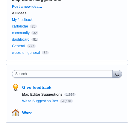
Categories
Post a new idea…
All ideas
My feedback
cartouche
23
community
32
dashboard
51
General
777
website - general
54
Search
Give feedback
Map Editor Suggestions
1,664
Waze Suggestion Box
20,181
Waze