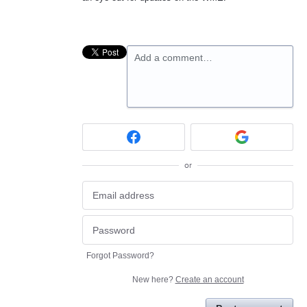
Add a comment…
or
Forgot Password?
New here?
Create an account