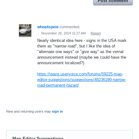
Post comment
whoaitspete
commented
·
November 26, 2024 11:27 AM
·
Report
Nearly identical idea here - signs in the USA mark
them as "narrow road", but I like the idea of
"alternate one ways" or "give way" as the vernal
announcement instead (maybe we could have the
announcement localized?).
https://waze.uservoice.com/forums/59225-map-
editor-suggestions/suggestions/48236180-narrow-
road-permanent-hazard
New and returning users may
sign in
Map Editor Suggestions