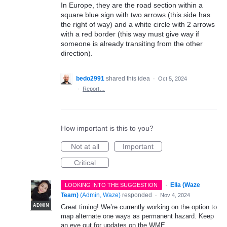
In Europe, they are the road section within a
square blue sign with two arrows (this side has
the right of way) and a white circle with 2 arrows
with a red border (this way must give way if
someone is already transiting from the other
direction).
bedo2991
shared this idea
·
Oct 5, 2024
·
Report…
How important is this to you?
Not at all
Important
Critical
·
Ella (Waze
LOOKING INTO THE SUGGESTION
Team)
(
Admin, Waze
)
responded
·
Nov 4, 2024
ADMIN
Great timing! We’re currently working on the option to
map alternate one ways as permanent hazard. Keep
an eye out for updates on the WME.