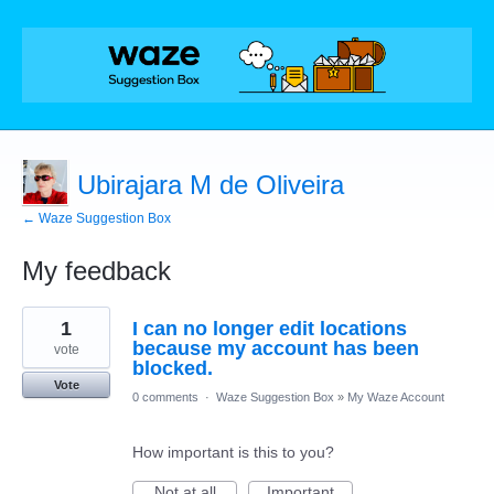
Ubirajara M de Oliveira
← Waze Suggestion Box
My feedback
1
1
I can no longer edit locations
result
found
because my account has been
vote
blocked.
Vote
0 comments
·
Waze Suggestion Box
»
My Waze Account
How important is this to you?
Not at all
Important