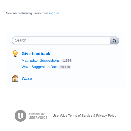
New and returning users may
sign in
Search
Give feedback
Map Editor Suggestions
1,664
Waze Suggestion Box
20,170
Waze
UserVoice Terms of Service & Privacy Policy