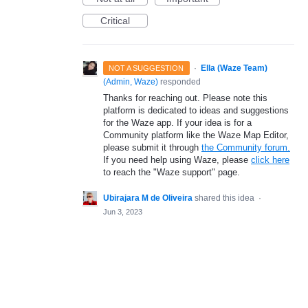
Critical
·
Ella (Waze Team)
NOT A SUGGESTION
(
Admin, Waze
)
responded
Thanks for reaching out. Please note this
platform is dedicated to ideas and suggestions
for the Waze app. If your idea is for a
Community platform like the Waze Map Editor,
please submit it through
the Community forum.
If you need help using Waze, please
click here
to reach the "Waze support" page.
Ubirajara M de Oliveira
shared this idea
·
Jun 3, 2023