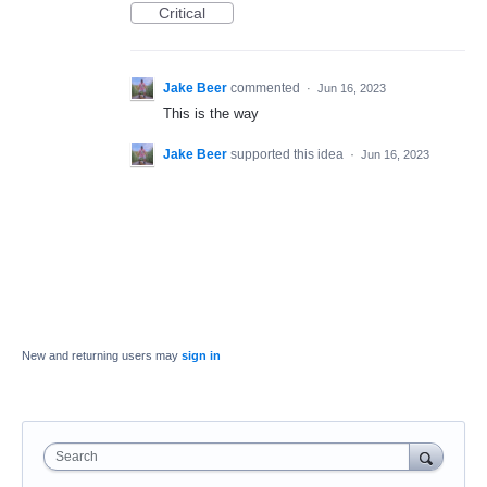
Critical
Jake Beer
commented
·
Jun 16, 2023
This is the way
Jake Beer
supported this idea
·
Jun 16, 2023
New and returning users may
sign in
Search