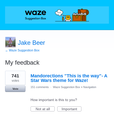
Jake Beer
← Waze Suggestion Box
My feedback
1
741
Mandorections "This is the way"- A
result
found
Star Wars theme for Waze!
votes
151 comments
·
Waze Suggestion Box
»
Navigation
Vote
How important is this to you?
Not at all
Important