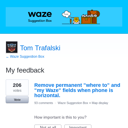
Tom Trafalski
← Waze Suggestion Box
My feedback
1
206
Remove permanent "where to" and
result
found
"my Waze" fields when phone is
votes
horizontal.
Vote
93 comments
·
Waze Suggestion Box
»
Map display
How important is this to you?
Not at all
Important