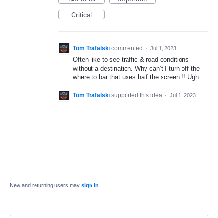
Critical
Tom Trafalski
commented
·
Jul 1, 2023
Often like to see traffic & road conditions
without a destination. Why can’t I turn off the
where to bar that uses half the screen !! Ugh
Tom Trafalski
supported this idea
·
Jul 1, 2023
New and returning users may
sign in