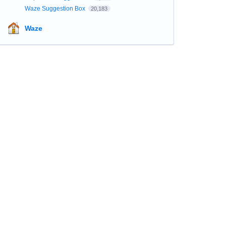
Waze Suggestion Box
20,183
Waze