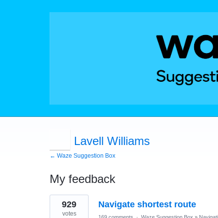
Lavell Williams
← Waze Suggestion Box
My feedback
1
929
Navigate shortest route
result
found
votes
169 comments
·
Waze Suggestion Box
»
Navigat