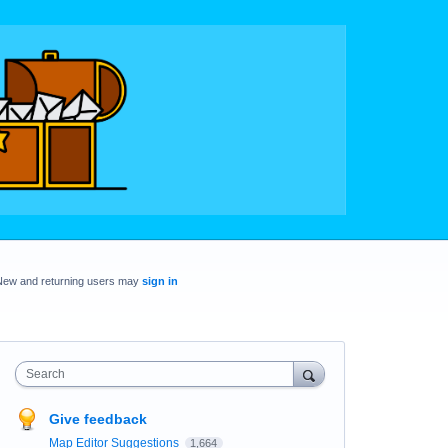
New and returning users may
sign in
Search
Give feedback
Map Editor Suggestions
1,664