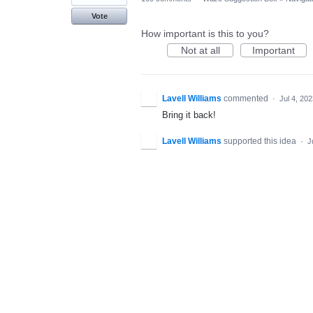
Vote
How important is this to you?
Not at all
Important
Lavell Williams
commented
·
Jul 4, 20
Bring it back!
Lavell Williams
supported this idea
·
J