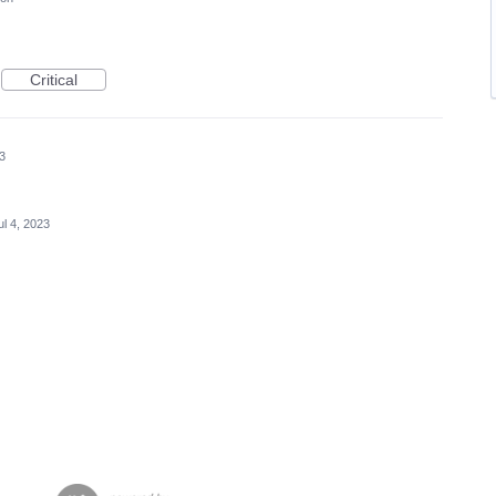
Critical
23
ul 4, 2023