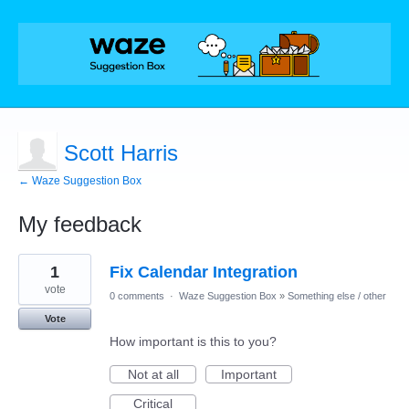
Scott Harris
← Waze Suggestion Box
My feedback
1
1
Fix Calendar Integration
result
found
vote
0 comments
·
Waze Suggestion Box
»
Something else / other
Vote
How important is this to you?
Not at all
Important
Critical