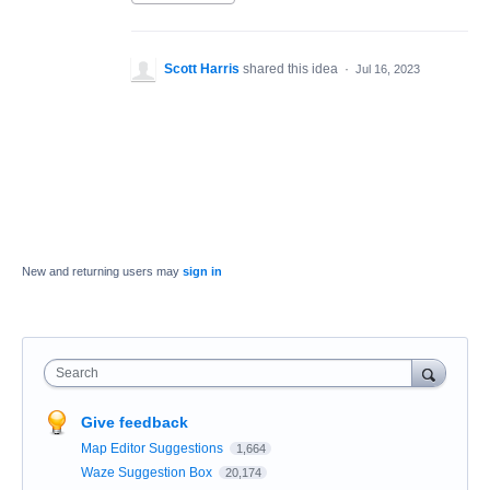
Scott Harris
shared this idea
·
Jul 16, 2023
New and returning users may
sign in
Search
Give feedback
Map Editor Suggestions
1,664
Waze Suggestion Box
20,174