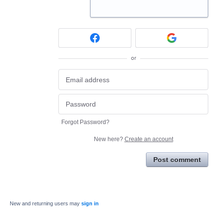
or
Forgot Password?
New here?
Create an account
Post comment
New and returning users may
sign in