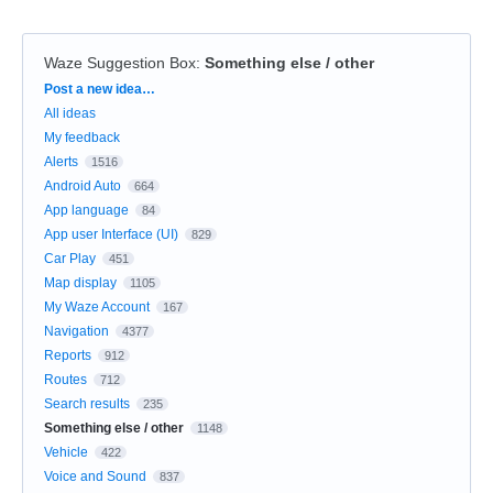
Waze Suggestion Box
:
Something else / other
Categories
Post a new idea…
All ideas
My feedback
Alerts
1516
Android Auto
664
App language
84
App user Interface (UI)
829
Car Play
451
Map display
1105
My Waze Account
167
Navigation
4377
Reports
912
Routes
712
Search results
235
Something else / other
1148
Vehicle
422
Voice and Sound
837