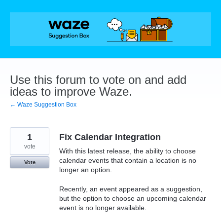
Skip
to
content
Use this forum to vote on and add
ideas to improve Waze.
← Waze Suggestion Box
1
Fix Calendar Integration
vote
With this latest release, the ability to choose
calendar events that contain a location is no
Vote
longer an option.
Recently, an event appeared as a suggestion,
but the option to choose an upcoming calendar
event is no longer available.