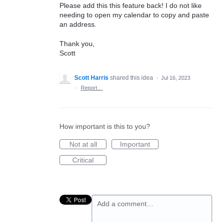
Please add this this feature back! I do not like
needing to open my calendar to copy and paste
an address.
Thank you,
Scott
Scott Harris
shared this idea
·
Jul 16, 2023
·
Report…
How important is this to you?
Not at all
Important
Critical
Add a comment…