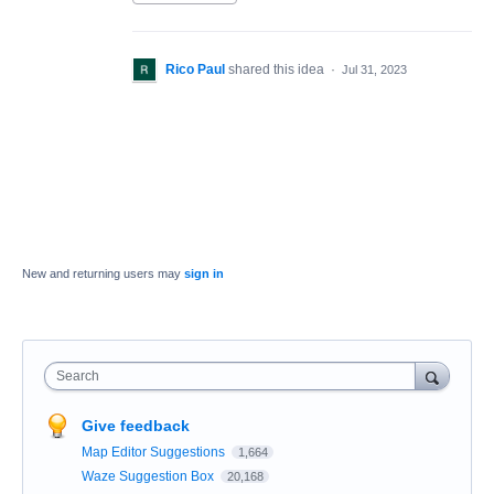
Rico Paul
shared this idea
·
Jul 31, 2023
New and returning users may
sign in
Search
Give feedback
Map Editor Suggestions
1,664
Waze Suggestion Box
20,168