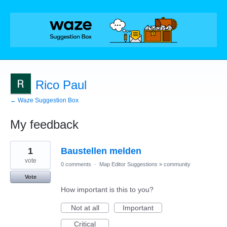
Rico Paul
← Waze Suggestion Box
My feedback
1
1
Baustellen melden
result
found
vote
0 comments
·
Map Editor Suggestions
»
community
Vote
How important is this to you?
Not at all
Important
Critical