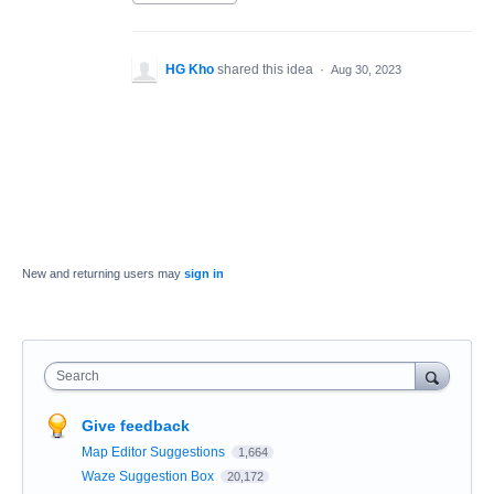
HG Kho
shared this idea
·
Aug 30, 2023
New and returning users may
sign in
Search
Give feedback
Map Editor Suggestions
1,664
Waze Suggestion Box
20,172