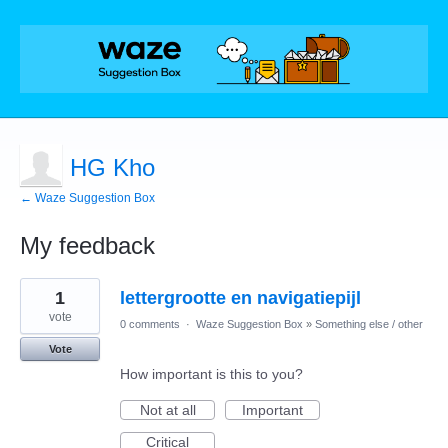
HG Kho
← Waze Suggestion Box
My feedback
1
1
lettergrootte en navigatiepijl
result
found
vote
0 comments
·
Waze Suggestion Box
»
Something else / other
Vote
How important is this to you?
Not at all
Important
Critical