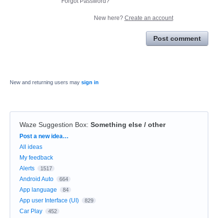
Forgot Password?
New here?
Create an account
Post comment
New and returning users may
sign in
Waze Suggestion Box
:
Something else / other
Categories
Post a new idea…
All ideas
My feedback
Alerts
1517
Android Auto
664
App language
84
App user Interface (UI)
829
Car Play
452