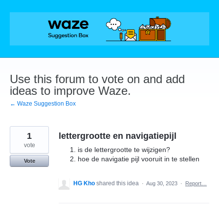
Skip
to
content
Use this forum to vote on and add
ideas to improve Waze.
← Waze Suggestion Box
1
lettergrootte en navigatiepijl
vote
is de lettergrootte te wijzigen?
hoe de navigatie pijl vooruit in te stellen
Vote
HG Kho
shared this idea
·
Aug 30, 2023
·
Report…