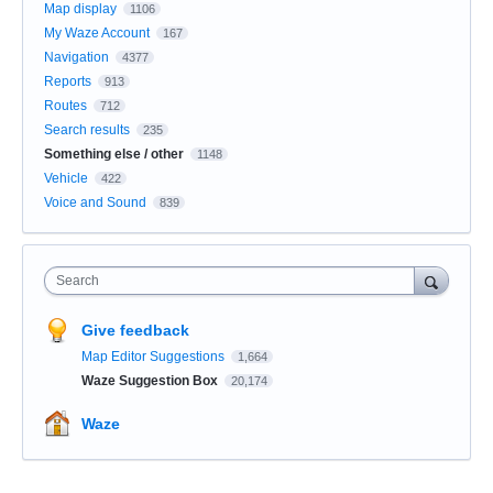
Map display
1106
My Waze Account
167
Navigation
4377
Reports
913
Routes
712
Search results
235
Something else / other
1148
Vehicle
422
Voice and Sound
839
Search
Give feedback
Map Editor Suggestions
1,664
Waze Suggestion Box
20,174
Waze