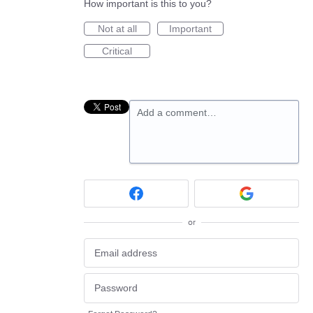
How important is this to you?
Not at all
Important
Critical
Add a comment…
or