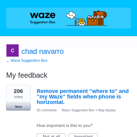
chad navarro
← Waze Suggestion Box
My feedback
1
206
Remove permanent "where to" and
result
found
"my Waze" fields when phone is
votes
horizontal.
Vote
93 comments
·
Waze Suggestion Box
»
Map display
How important is this to you?
Not at all
Important