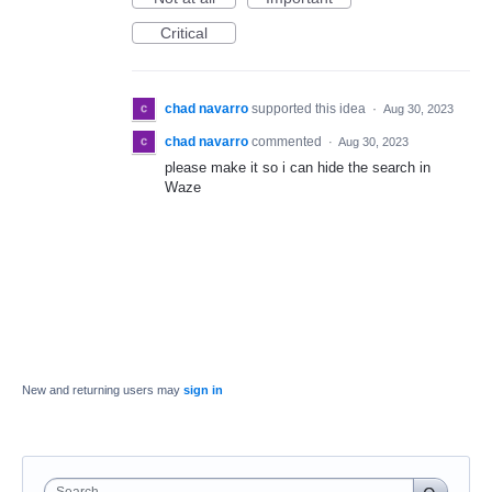
Critical
chad navarro
supported this idea
·
Aug 30, 2023
chad navarro
commented
·
Aug 30, 2023
please make it so i can hide the search in
Waze
New and returning users may
sign in