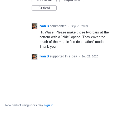
Critical
Ivan B
commented
·
Sep 21, 2023
Hi, Waze! Please make those two bars at the
bottom with a "hide" option. They cover too
much of the map in "no destination" mode.
Thank you!
Ivan B
supported this idea
·
Sep 21, 2023
New and returning users may
sign in