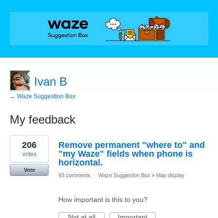
Ivan B
← Waze Suggestion Box
My feedback
1
206
Remove permanent "where to" and
result
found
"my Waze" fields when phone is
votes
horizontal.
Vote
93 comments
·
Waze Suggestion Box
»
Map display
How important is this to you?
Not at all
Important